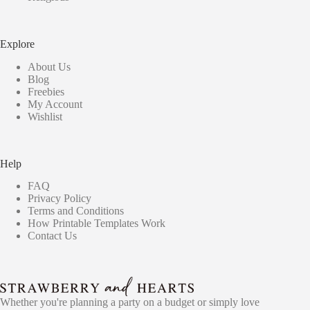
Explore
About Us
Blog
Freebies
My Account
Wishlist
Help
FAQ
Privacy Policy
Terms and Conditions
How Printable Templates Work
Contact Us
Whether you're planning a party on a budget or simply love