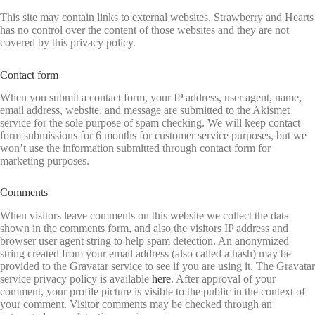
This site may contain links to external websites. Strawberry and Hearts
has no control over the content of those websites and they are not
covered by this privacy policy.
Contact form
When you submit a contact form, your IP address, user agent, name,
email address, website, and message are submitted to the Akismet
service for the sole purpose of spam checking. We will keep contact
form submissions for 6 months for customer service purposes, but we
won’t use the information submitted through contact form for
marketing purposes.
Comments
When visitors leave comments on this website we collect the data
shown in the comments form, and also the visitors IP address and
browser user agent string to help spam detection. An anonymized
string created from your email address (also called a hash) may be
provided to the Gravatar service to see if you are using it. The Gravatar
service privacy policy is available
here
. After approval of your
comment, your profile picture is visible to the public in the context of
your comment. Visitor comments may be checked through an