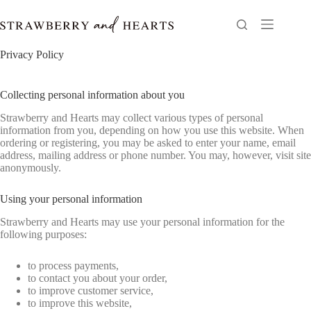
Skip
to
content
Privacy Policy
Collecting personal information about you
Strawberry and Hearts may collect various types of personal
information from you, depending on how you use this website. When
ordering or registering, you may be asked to enter your name, email
address, mailing address or phone number. You may, however, visit site
anonymously.
Using your personal information
Strawberry and Hearts may use your personal information for the
following purposes:
to process payments,
to contact you about your order,
to improve customer service,
to improve this website,