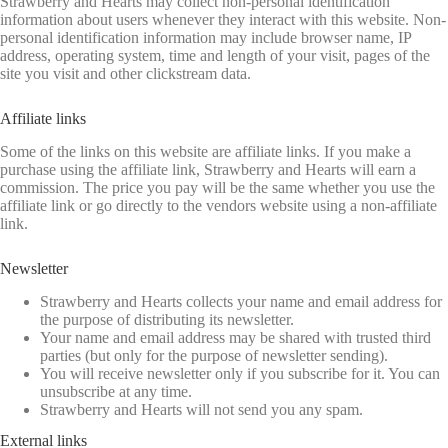
Strawberry and Hearts may collect non-personal identification
information about users whenever they interact with this website. Non-
personal identification information may include browser name, IP
address, operating system, time and length of your visit, pages of the
site you visit and other clickstream data.
Affiliate links
Some of the links on this website are affiliate links. If you make a
purchase using the affiliate link, Strawberry and Hearts will earn a
commission. The price you pay will be the same whether you use the
affiliate link or go directly to the vendors website using a non-affiliate
link.
Newsletter
Strawberry and Hearts collects your name and email address for
the purpose of distributing its newsletter.
Your name and email address may be shared with trusted third
parties (but only for the purpose of newsletter sending).
You will receive newsletter only if you subscribe for it. You can
unsubscribe at any time.
Strawberry and Hearts will not send you any spam.
External links