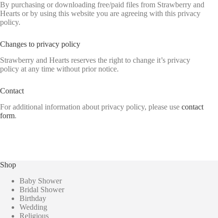
By purchasing or downloading free/paid files from Strawberry and
Hearts or by using this website you are agreeing with this privacy
policy.
Changes to privacy policy
Strawberry and Hearts reserves the right to change it’s privacy
policy at any time without prior notice.
Contact
For additional information about privacy policy, please use
contact
form
.
Shop
Baby Shower
Bridal Shower
Birthday
Wedding
Religious