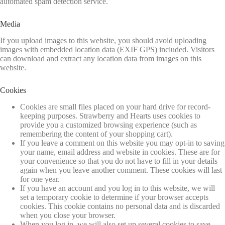
automated spam detection service.
Media
If you upload images to this website, you should avoid uploading
images with embedded location data (EXIF GPS) included. Visitors
can download and extract any location data from images on this
website.
Cookies
Cookies are small files placed on your hard drive for record-
keeping purposes. Strawberry and Hearts uses cookies to
provide you a customized browsing experience (such as
remembering the content of your shopping cart).
If you leave a comment on this website you may opt-in to saving
your name, email address and website in cookies. These are for
your convenience so that you do not have to fill in your details
again when you leave another comment. These cookies will last
for one year.
If you have an account and you log in to this website, we will
set a temporary cookie to determine if your browser accepts
cookies. This cookie contains no personal data and is discarded
when you close your browser.
When you log in, we will also set up several cookies to save