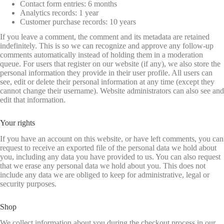
Contact form entries: 6 months
Analytics records: 1 year
Customer purchase records: 10 years
If you leave a comment, the comment and its metadata are retained
indefinitely. This is so we can recognize and approve any follow-up
comments automatically instead of holding them in a moderation
queue. For users that register on our website (if any), we also store the
personal information they provide in their user profile. All users can
see, edit or delete their personal information at any time (except they
cannot change their username). Website administrators can also see and
edit that information.
Your rights
If you have an account on this website, or have left comments, you can
request to receive an exported file of the personal data we hold about
you, including any data you have provided to us. You can also request
that we erase any personal data we hold about you. This does not
include any data we are obliged to keep for administrative, legal or
security purposes.
Shop
We collect information about you during the checkout process in our