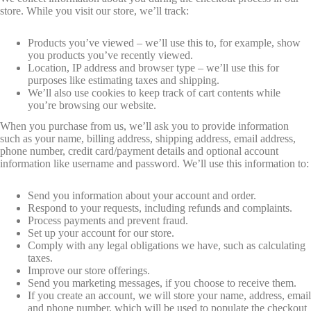
store. While you visit our store, we’ll track:
Products you’ve viewed – we’ll use this to, for example, show
you products you’ve recently viewed.
Location, IP address and browser type – we’ll use this for
purposes like estimating taxes and shipping.
We’ll also use cookies to keep track of cart contents while
you’re browsing our website.
When you purchase from us, we’ll ask you to provide information
such as your name, billing address, shipping address, email address,
phone number, credit card/payment details and optional account
information like username and password. We’ll use this information to:
Send you information about your account and order.
Respond to your requests, including refunds and complaints.
Process payments and prevent fraud.
Set up your account for our store.
Comply with any legal obligations we have, such as calculating
taxes.
Improve our store offerings.
Send you marketing messages, if you choose to receive them.
If you create an account, we will store your name, address, email
and phone number, which will be used to populate the checkout