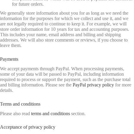
for future orders.
We generally store information about you for as long as we need the
information for the purposes for which we collect and use it, and we
are not legally required to continue to keep it. For example, we will
store order information for 10 years for tax and accounting purposes.
This includes your name, email address and billing and shipping
addresses. We will also store comments or reviews, if you choose to
leave them.
Payments
We accept payments through PayPal. When processing payments,
some of your data will be passed to PayPal, including information
required to process or support the payment, such as the purchase total
and billing information. Please see the
PayPal privacy policy
for more
details.
Terms and conditions
Please also read
terms and conditions
section.
Acceptance of privacy policy