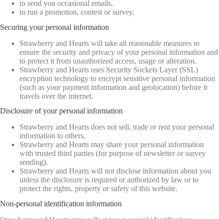
to send you occasional emails,
to run a promotion, contest or survey.
Securing your personal information
Strawberry and Hearts will take all reasonable measures to
ensure the security and privacy of your personal information and
to protect it from unauthorized access, usage or alteration.
Strawberry and Hearts uses Security Sockets Layer (SSL)
encryption technology to encrypt sensitive personal information
(such as your payment information and geolocation) before it
travels over the internet.
Disclosure of your personal information
Strawberry and Hearts does not sell, trade or rent your personal
information to others.
Strawberry and Hearts may share your personal information
with trusted third parties (for purpose of newsletter or survey
sending).
Strawberry and Hearts will not disclose information about you
unless the disclosure is required or authorized by law or to
protect the rights, property or safety of this website.
Non-personal identification information