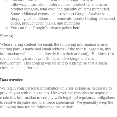
following information: order number, product ID and name,
product category, total cost, and quantity of items purchased.
Some additional events are also sent to Google Analytics:
shopping cart additions and removals, product listing views and
clicks, product detail views, and purchases.
You can find Google’s privacy policy
here
.
Sharing
When sharing content via email, the following information is used:
sharing party’s name and email address (if the user is logged in, this
information will be pulled directly from their account), IP address (for
spam checking), user agent (for spam checking), and email
body/content. This content will be sent to Akismet so that a spam
check can be performed.
Data retention
We retain your personal information only for as long as necessary to
provide you with our services. However, we may also be required to
retain this information to comply with legal and regulatory obligations,
to resolve disputes and to enforce agreements. We generally keep the
following data for the following time period: