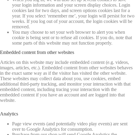
your login information and your screen display choices. Login
cookies last for two days, and screen options cookies last for a
year. If you select ‘remember me’, your login will persist for two
weeks. If you log out of your account, the login cookies will be
removed.
You may choose to set your web browser to alert you when
cookie is being sent or to refuse all cookies. If you do, note that
some parts of this website may not function properly.
Embedded content from other websites
Articles on this website may include embedded content (e.g. videos,
images, articles, etc.). Embedded content from other websites behaves
in the exact same way as if the visitor has visited the other website.
These websites may collect data about you, use cookies, embed
additional third-party tracking, and monitor your interaction with that
embedded content, including tracing your interaction with the
embedded content if you have an account and are logged into that
website.
Analytics
Page view events (and potentially video play events) are sent
over to Google Analytics for consumption.
Purchase from our shop will send Google Analytics the