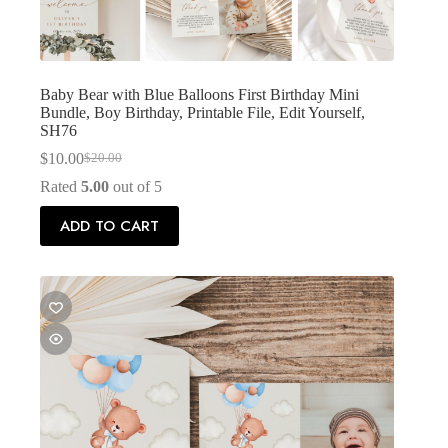
Baby Bear with Blue Balloons First Birthday Mini
Bundle, Boy Birthday, Printable File, Edit Yourself,
SH76
$
10.00
$
20.00
Original
Current
price
price
Rated
5.00
out of 5
was:
is:
$20.00.
$10.00.
ADD TO CART