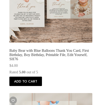
Baby Bear with Blue Balloons Thank You Card, First
Birthday, Boy Birthday, Printable File, Edit Yourself,
SH76
$
4.00
Rated
5.00
out of 5
ADD TO CART