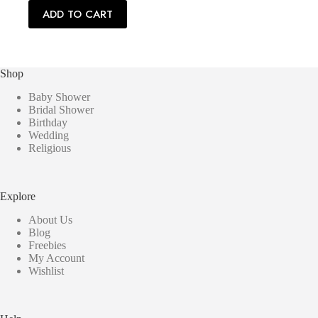
ADD TO CART
Shop
Baby Shower
Bridal Shower
Birthday
Wedding
Religious
Explore
About Us
Blog
Freebies
My Account
Wishlist