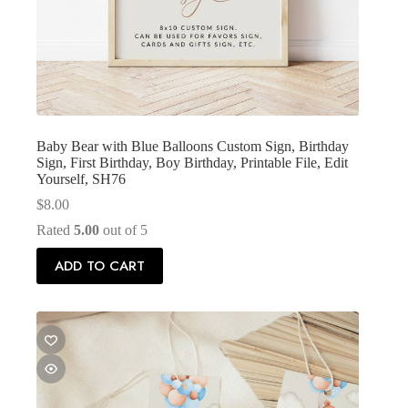
Baby Bear with Blue Balloons Custom Sign, Birthday
Sign, First Birthday, Boy Birthday, Printable File, Edit
Yourself, SH76
$
8.00
Rated
5.00
out of 5
ADD TO CART