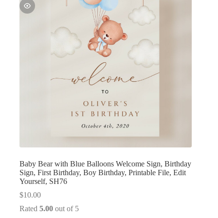
Baby Bear with Blue Balloons Welcome Sign, Birthday
Sign, First Birthday, Boy Birthday, Printable File, Edit
Yourself, SH76
$
10.00
Rated
5.00
out of 5