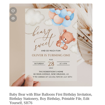
Baby Bear with Blue Balloons First Birthday Invitation,
Birthday Stationery, Boy Birthday, Printable File, Edit
Yourself, SH76