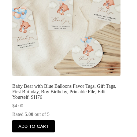
Baby Bear with Blue Balloons Favor Tags, Gift Tags,
First Birthday, Boy Birthday, Printable File, Edit
Yourself, SH76
$
4.00
Rated
5.00
out of 5
ADD TO CART