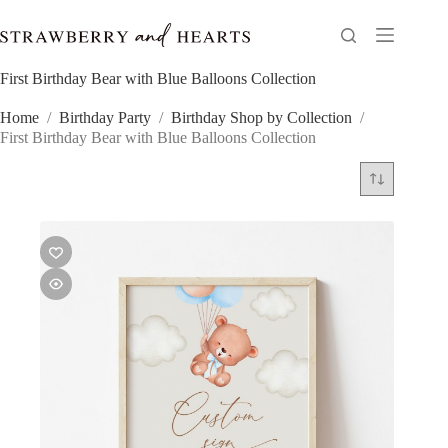
Skip
to
content
First Birthday Bear with Blue Balloons Collection
Home
/
Birthday Party
/
Birthday Shop by Collection
/
First Birthday Bear with Blue Balloons Collection