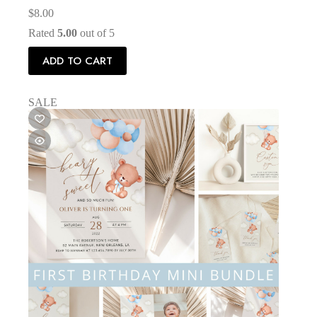
$
8.00
Rated
5.00
out of 5
ADD TO CART
SALE