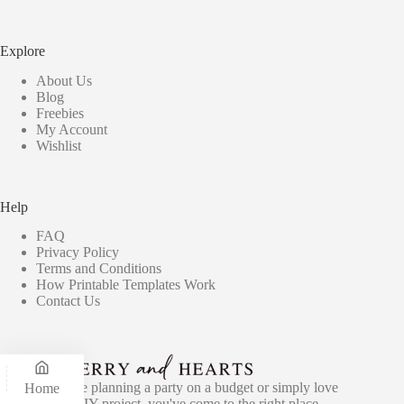
Explore
About Us
Blog
Freebies
My Account
Wishlist
Help
FAQ
Privacy Policy
Terms and Conditions
How Printable Templates Work
Contact Us
Whether you're planning a party on a budget or simply love
Home
the idea of a DIY project, you've come to the right place -