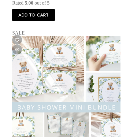
Rated
5.00
out of 5
ADD TO CART
SALE