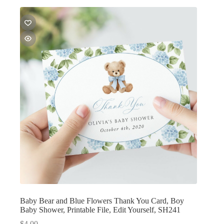
Baby Bear and Blue Flowers Thank You Card, Boy
Baby Shower, Printable File, Edit Yourself, SH241
$
4.00