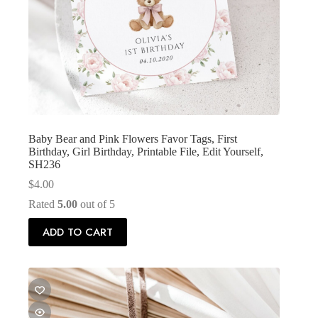
Baby Bear and Pink Flowers Favor Tags, First
Birthday, Girl Birthday, Printable File, Edit Yourself,
SH236
$
4.00
Rated
5.00
out of 5
ADD TO CART