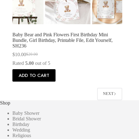
Baby Bear and Pink Flowers First Birthday Mini
Bundle, Girl Birthday, Printable File, Edit Yourself,
SH236
$
10.00
$
20.00
Original
Current
price
price
Rated
5.00
out of 5
was:
is:
$20.00.
$10.00.
ADD TO CART
NEXT
Shop
Baby Shower
Bridal Shower
Birthday
Wedding
Religious