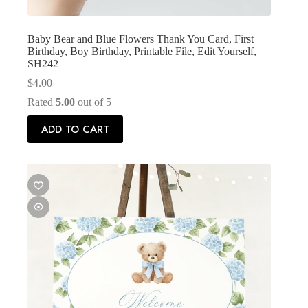
Baby Bear and Blue Flowers Thank You Card, First
Birthday, Boy Birthday, Printable File, Edit Yourself,
SH242
$
4.00
Rated
5.00
out of 5
ADD TO CART