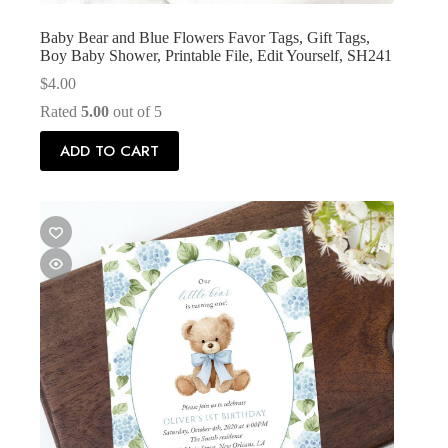
Baby Bear and Blue Flowers Favor Tags, Gift Tags,
Boy Baby Shower, Printable File, Edit Yourself, SH241
$
4.00
Rated
5.00
out of 5
ADD TO CART