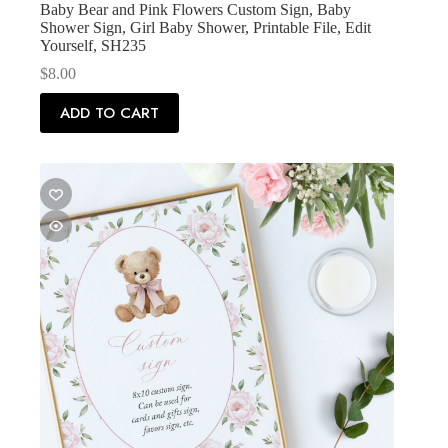
Baby Bear and Pink Flowers Custom Sign, Baby
Shower Sign, Girl Baby Shower, Printable File, Edit
Yourself, SH235
$
8.00
ADD TO CART