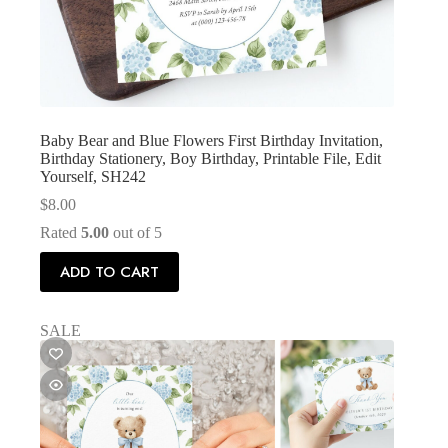
Baby Bear and Blue Flowers First Birthday Invitation,
Birthday Stationery, Boy Birthday, Printable File, Edit
Yourself, SH242
$
8.00
Rated
5.00
out of 5
ADD TO CART
SALE