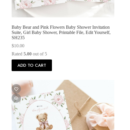
Baby Bear and Pink Flowers Baby Shower Invitation
Suite, Girl Baby Shower, Printable File, Edit Yourself,
SH235
$
10.00
Rated
5.00
out of 5
ADD TO CART