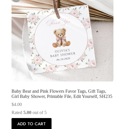
Baby Bear and Pink Flowers Favor Tags, Gift Tags,
Girl Baby Shower, Printable File, Edit Yourself, SH235
$
4.00
Rated
5.00
out of 5
ADD TO CART