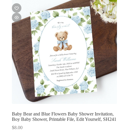
Baby Bear and Blue Flowers Baby Shower Invitation,
Boy Baby Shower, Printable File, Edit Yourself, SH241
$
8.00