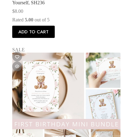
Yourself, SH236
$
8.00
Rated
5.00
out of 5
ADD TO CART
SALE