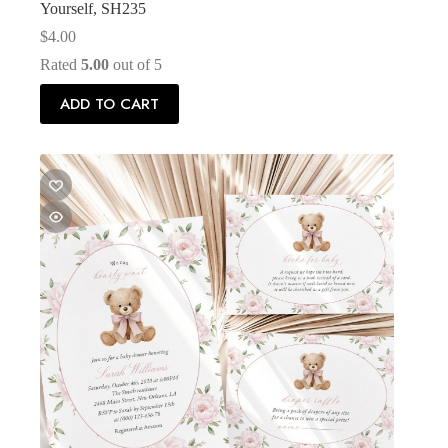
Yourself, SH235
$
4.00
Rated
5.00
out of 5
ADD TO CART