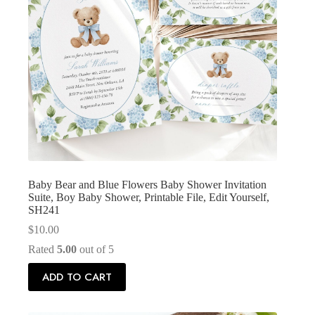
Baby Bear and Blue Flowers Baby Shower Invitation
Suite, Boy Baby Shower, Printable File, Edit Yourself,
SH241
$
10.00
Rated
5.00
out of 5
ADD TO CART