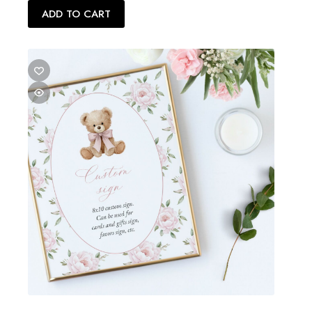
$24.00.
$12.00.
ADD TO CART