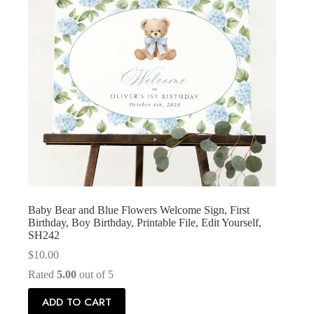
Baby Bear and Blue Flowers Welcome Sign, First
Birthday, Boy Birthday, Printable File, Edit Yourself,
SH242
$
10.00
Rated
5.00
out of 5
ADD TO CART