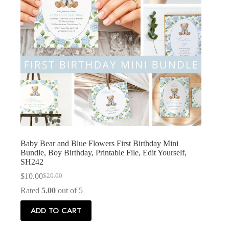
Baby Bear and Blue Flowers First Birthday Mini
Bundle, Boy Birthday, Printable File, Edit Yourself,
SH242
$
10.00
$
20.00
Original
Current
price
price
Rated
5.00
out of 5
was:
is:
$20.00.
$10.00.
ADD TO CART