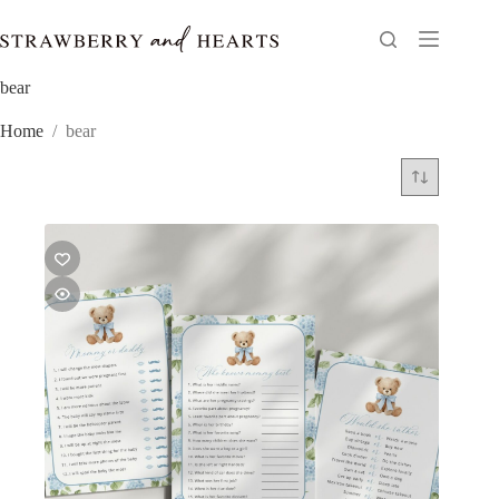
Skip
to
content
bear
Home
/
bear