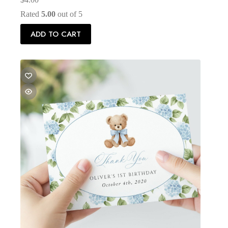
Rated
5.00
out of 5
ADD TO CART