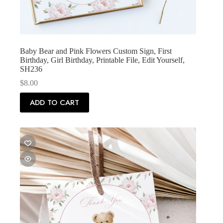
Baby Bear and Pink Flowers Custom Sign, First
Birthday, Girl Birthday, Printable File, Edit Yourself,
SH236
$
8.00
ADD TO CART