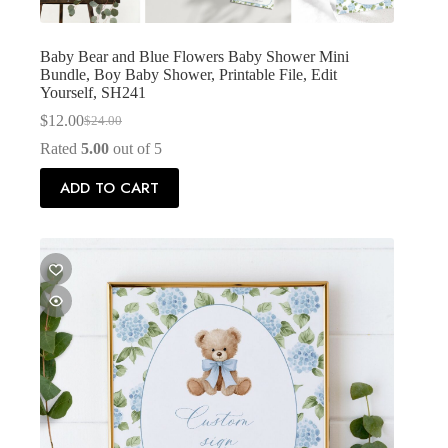
Baby Bear and Blue Flowers Baby Shower Mini
Bundle, Boy Baby Shower, Printable File, Edit
Yourself, SH241
$
12.00
$
24.00
Original
Current
price
price
Rated
5.00
out of 5
was:
is:
$24.00.
$12.00.
ADD TO CART