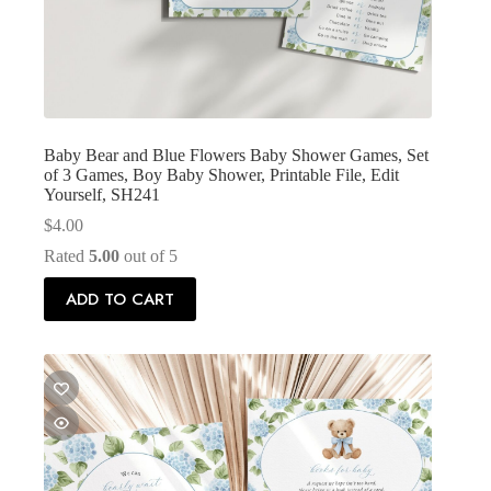
Baby Bear and Blue Flowers Baby Shower Games, Set
of 3 Games, Boy Baby Shower, Printable File, Edit
Yourself, SH241
$
4.00
Rated
5.00
out of 5
ADD TO CART