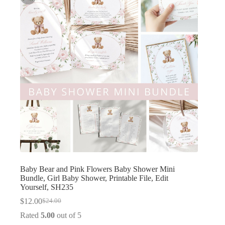
Baby Bear and Pink Flowers Baby Shower Mini
Bundle, Girl Baby Shower, Printable File, Edit
Yourself, SH235
$
12.00
$
24.00
Original
Current
price
price
Rated
5.00
out of 5
was:
is: