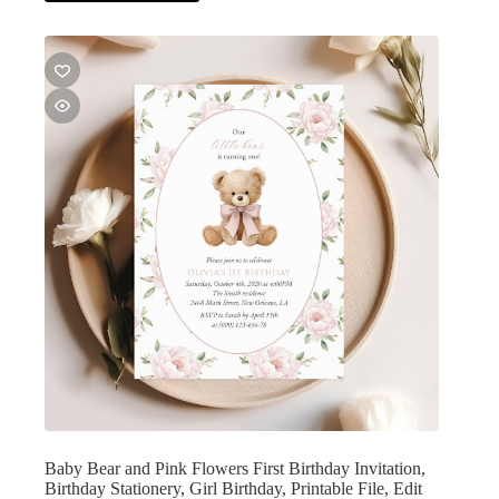
Baby Bear and Pink Flowers First Birthday Invitation,
Birthday Stationery, Girl Birthday, Printable File, Edit