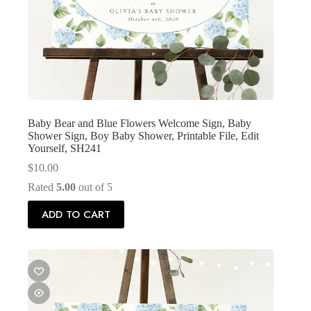
Baby Bear and Blue Flowers Welcome Sign, Baby
Shower Sign, Boy Baby Shower, Printable File, Edit
Yourself, SH241
$
10.00
Rated
5.00
out of 5
ADD TO CART