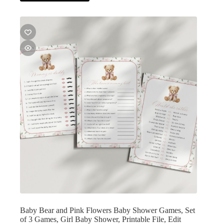
Baby Bear and Pink Flowers Baby Shower Games, Set
of 3 Games, Girl Baby Shower, Printable File, Edit