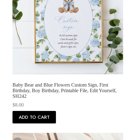
Baby Bear and Blue Flowers Custom Sign, First
Birthday, Boy Birthday, Printable File, Edit Yourself,
SH242
$
8.00
ADD TO CART