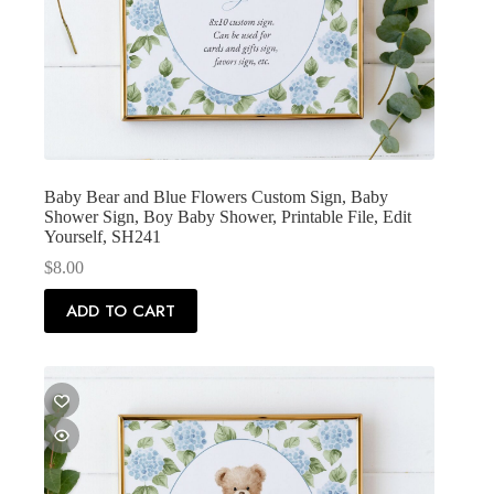
Baby Bear and Blue Flowers Custom Sign, Baby
Shower Sign, Boy Baby Shower, Printable File, Edit
Yourself, SH241
$
8.00
ADD TO CART