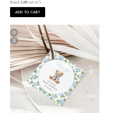
Rated
5.00
out of 5
ADD TO CART