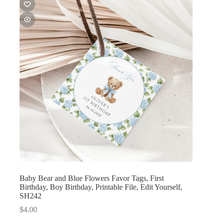
Baby Bear and Blue Flowers Favor Tags, First
Birthday, Boy Birthday, Printable File, Edit Yourself,
SH242
$
4.00