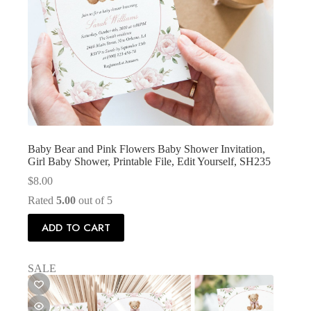
Baby Bear and Pink Flowers Baby Shower Invitation,
Girl Baby Shower, Printable File, Edit Yourself, SH235
$
8.00
Rated
5.00
out of 5
ADD TO CART
SALE