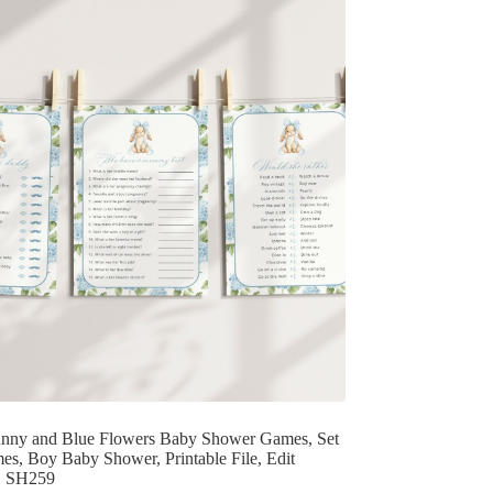
nny and Blue Flowers Baby Shower Games, Set
es, Boy Baby Shower, Printable File, Edit
f, SH259