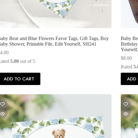
aby Bear and Blue Flowers Favor Tags, Gift Tags, Boy
Baby Bea
aby Shower, Printable File, Edit Yourself, SH241
Birthday 
Yoursel
4.00
$
8.00
Rated
5.00
out of 5
Rated
5.
ADD TO CART
ADD 