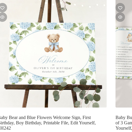
aby Bear and Blue Flowers Welcome Sign, First
Baby Bu
irthday, Boy Birthday, Printable File, Edit Yourself,
of 3 Gam
SH242
Yoursel