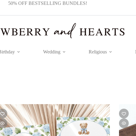
50% OFF BESTSELLING BUNDLES!
Birthday
Wedding
Religious