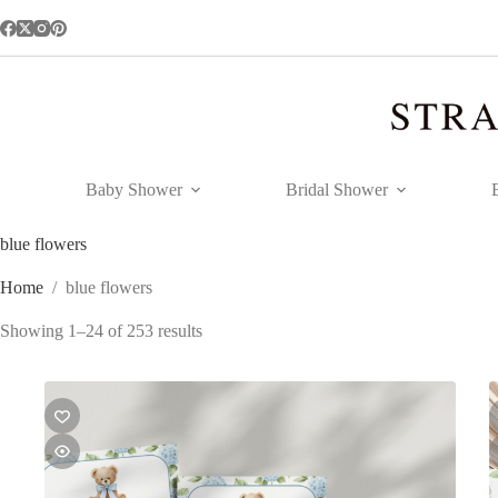
Skip
to
content
Baby Shower
Bridal Shower
blue flowers
Home
/
blue flowers
Showing 1–24 of 253 results