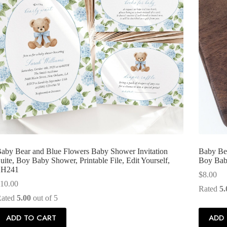
aby Bear and Blue Flowers Baby Shower Invitation
Baby Bea
uite, Boy Baby Shower, Printable File, Edit Yourself,
Boy Baby
SH241
$
8.00
10.00
Rated
5.
Rated
5.00
out of 5
ADD TO CART
ADD 