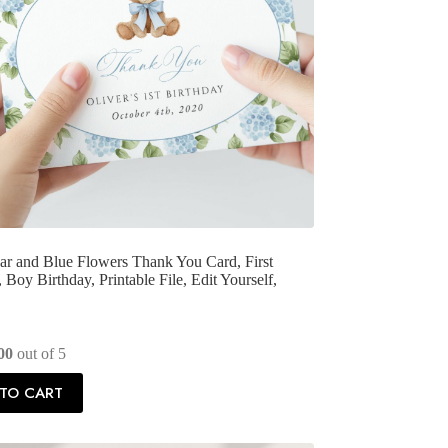
r and Blue Flowers Thank You Card, First
 Boy Birthday, Printable File, Edit Yourself,
00
out of 5
TO CART