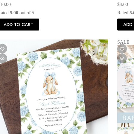
10.00
$
4.00
Rated
5.00
out of 5
Rated
5.
ADD TO CART
ADD 
SALE