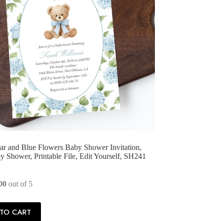
r and Blue Flowers Baby Shower Invitation,
 Shower, Printable File, Edit Yourself, SH241
00
out of 5
TO CART