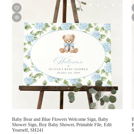
Baby Bear and Blue Flowers Welcome Sign, Baby
B
Shower Sign, Boy Baby Shower, Printable File, Edit
B
Yourself, SH241