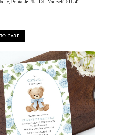
hday, Printable File, Edit Yourself, SH242
TO CART