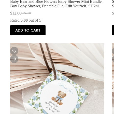
Baby Bear and Blue Flowers Baby Shower Mini Bundle,
S
Boy Baby Shower, Printable File, Edit Yourself, SH241
$
12.00
$
$
24.00
Original
Current
price
price
Rated
5.00
out of 5
was:
is:
$24.00.
$12.00.
ADD TO CART