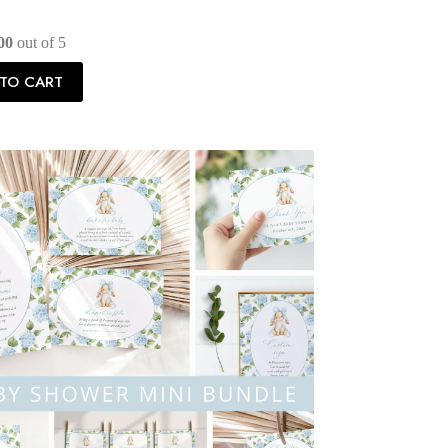
00
out of 5
TO CART