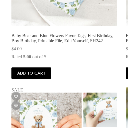
Baby Bear and Blue Flowers Favor Tags, First Birthday,
B
Boy Birthday, Printable File, Edit Yourself, SH242
B
$
4.00
$
Rated
5.00
out of 5
ADD TO CART
SALE