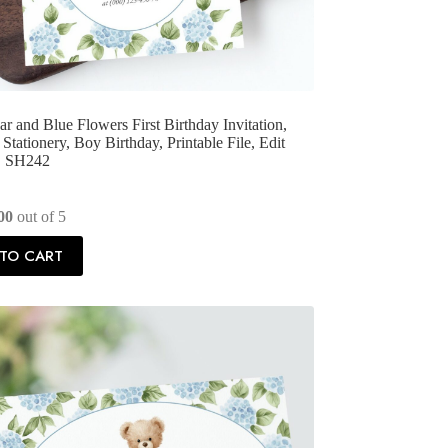
r and Blue Flowers First Birthday Invitation,
Stationery, Boy Birthday, Printable File, Edit
f, SH242
00
out of 5
TO CART