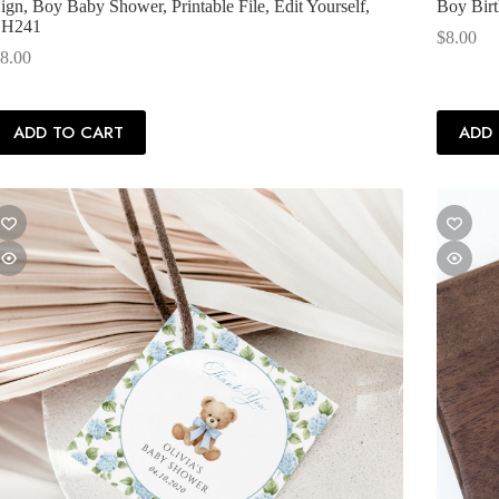
ign, Boy Baby Shower, Printable File, Edit Yourself,
Boy Birt
SH241
$
8.00
8.00
ADD TO CART
ADD 