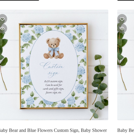
aby Bear and Blue Flowers Custom Sign, Baby Shower
Baby Bea