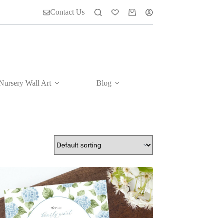
Contact Us
Shopping
cart
Nursery Wall Art
Blog