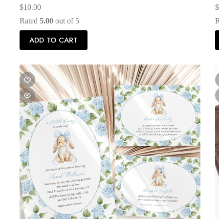
$
10.00
$
Rated
5.00
out of 5
ADD TO CART