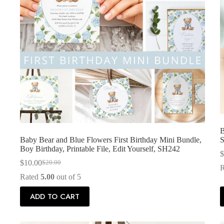
B
Baby Bear and Blue Flowers First Birthday Mini Bundle,
S
Boy Birthday, Printable File, Edit Yourself, SH242
$
$
10.00
$
20.00
Original
Current
price
price
Rated
5.00
out of 5
was:
is:
$20.00.
$10.00.
ADD TO CART