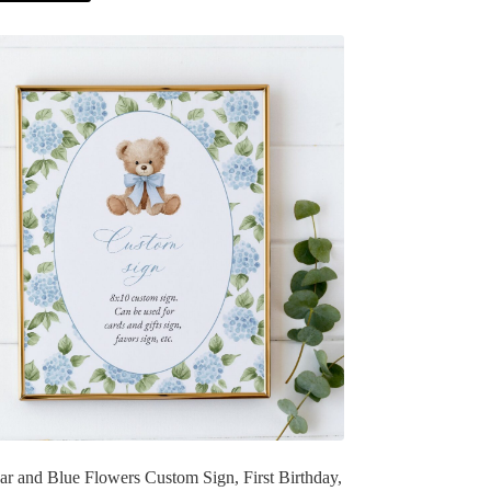
r and Blue Flowers Custom Sign, First Birthday,