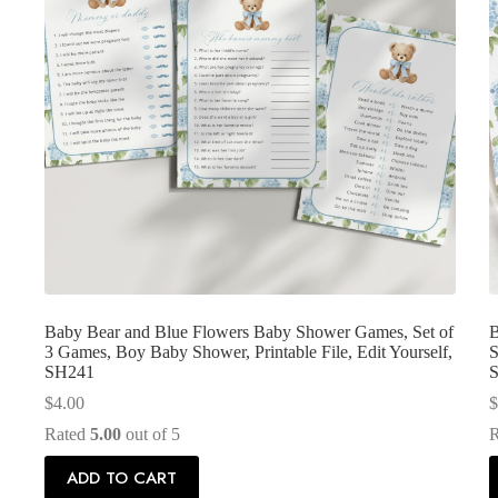
Baby Bear and Blue Flowers Baby Shower Games, Set of
B
3 Games, Boy Baby Shower, Printable File, Edit Yourself,
S
SH241
$
4.00
$
Rated
5.00
out of 5
ADD TO CART