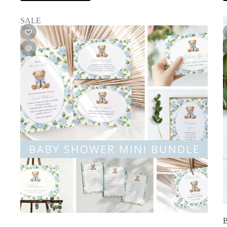
SALE
B