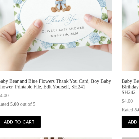
aby Bear and Blue Flowers Thank You Card, Boy Baby
Baby Bea
hower, Printable File, Edit Yourself, SH241
Birthday,
SH242
4.00
$
4.00
Rated
5.00
out of 5
Rated
5.
ADD TO CART
ADD 