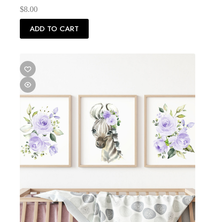
$
8.00
ADD TO CART