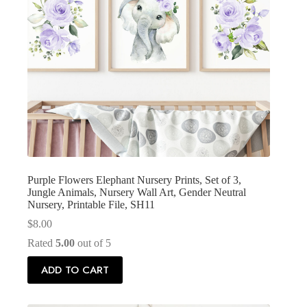
Purple Flowers Elephant Nursery Prints, Set of 3,
Jungle Animals, Nursery Wall Art, Gender Neutral
Nursery, Printable File, SH11
$
8.00
Rated
5.00
out of 5
ADD TO CART