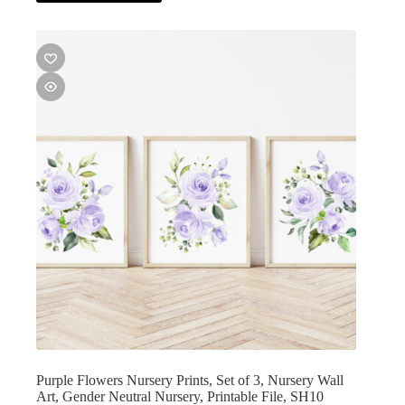
Purple Flowers Nursery Prints, Set of 3, Nursery Wall
Art, Gender Neutral Nursery, Printable File, SH10