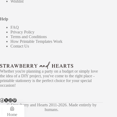
Wishlist
Help
FAQ
Privacy Policy
Terms and Conditions
How Printable Templates Work
Contact Us
Whether you're planning a party on a budget or simply love
the idea of a DIY project, you've come to the right place -
printable stationery is the perfect choice for your special
occasion!
Facebook
X
Instagram
Pinterest
© Strawberry and Hearts 2011-2026. Made entirely by
humans.
Home