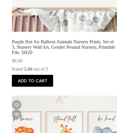
Purple Hot Air Balloon Animals Nursery Prints, Set of
3, Nursery Wall Art, Gender Neutral Nursery, Printable
File, SH20
$
8.00
Rated
5.00
out of 5
ADD TO CART