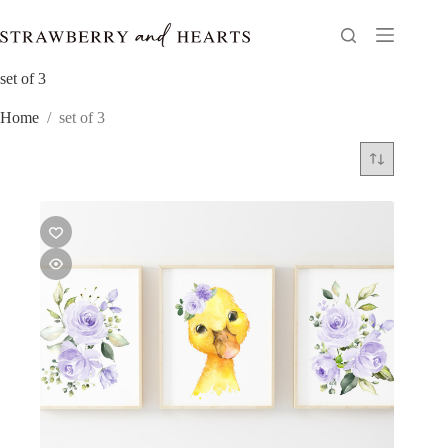
Skip
to
content
set of 3
Home
/
set of 3