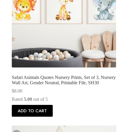
Safari Animals Quotes Nursery Prints, Set of 3, Nursery
Wall Art, Gender Neutral, Printable File, SH30
$
8.00
Rated
5.00
out of 5
ADD TO CART