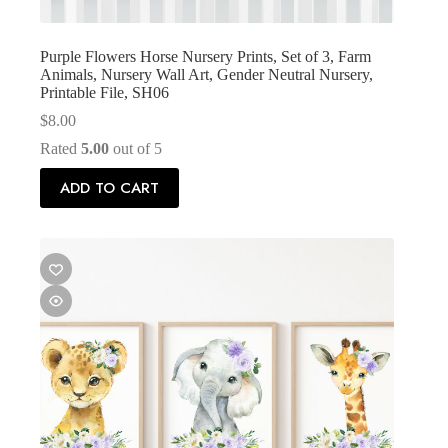
Purple Flowers Horse Nursery Prints, Set of 3, Farm
Animals, Nursery Wall Art, Gender Neutral Nursery,
Printable File, SH06
$
8.00
Rated
5.00
out of 5
ADD TO CART