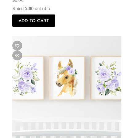
Rated
5.00
out of 5
ADD TO CART