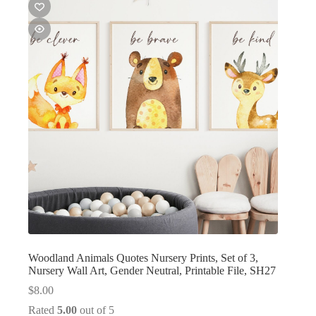
Woodland Animals Quotes Nursery Prints, Set of 3,
Nursery Wall Art, Gender Neutral, Printable File, SH27
$
8.00
Rated
5.00
out of 5