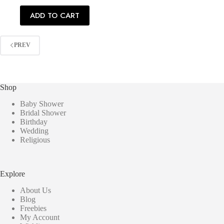
ADD TO CART
PREV
Shop
Baby Shower
Bridal Shower
Birthday
Wedding
Religious
Explore
About Us
Blog
Freebies
My Account