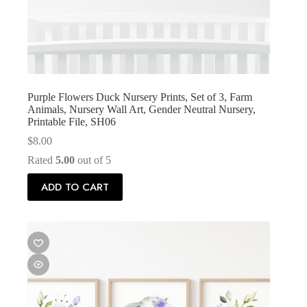
Purple Flowers Duck Nursery Prints, Set of 3, Farm
Animals, Nursery Wall Art, Gender Neutral Nursery,
Printable File, SH06
$
8.00
Rated
5.00
out of 5
ADD TO CART