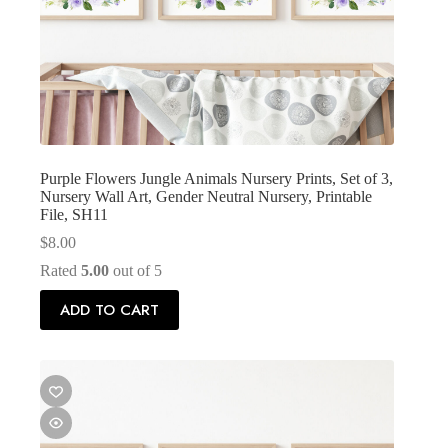
Purple Flowers Jungle Animals Nursery Prints, Set of 3,
Nursery Wall Art, Gender Neutral Nursery, Printable
File, SH11
$
8.00
Rated
5.00
out of 5
ADD TO CART