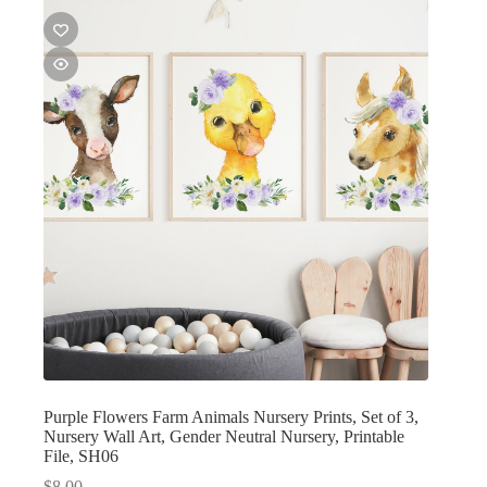
Purple Flowers Farm Animals Nursery Prints, Set of 3,
Nursery Wall Art, Gender Neutral Nursery, Printable
File, SH06
$
8.00