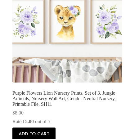
Purple Flowers Lion Nursery Prints, Set of 3, Jungle
Animals, Nursery Wall Art, Gender Neutral Nursery,
Printable File, SH11
$
8.00
Rated
5.00
out of 5
ADD TO CART