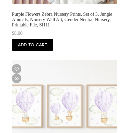
Purple Flowers Zebra Nursery Prints, Set of 3, Jungle
Animals, Nursery Wall Art, Gender Neutral Nursery,
Printable File, SH11
$
8.00
ADD TO CART