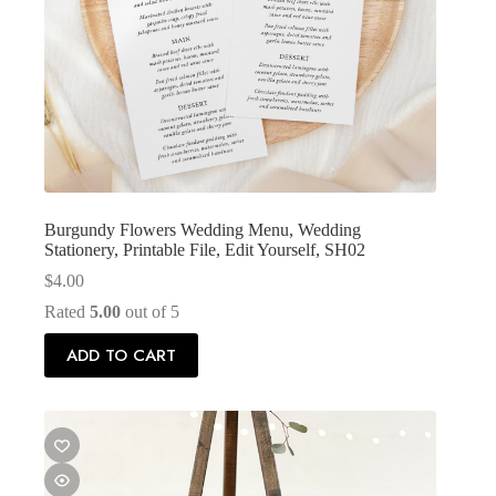
Burgundy Flowers Wedding Menu, Wedding
Stationery, Printable File, Edit Yourself, SH02
$
4.00
Rated
5.00
out of 5
ADD TO CART