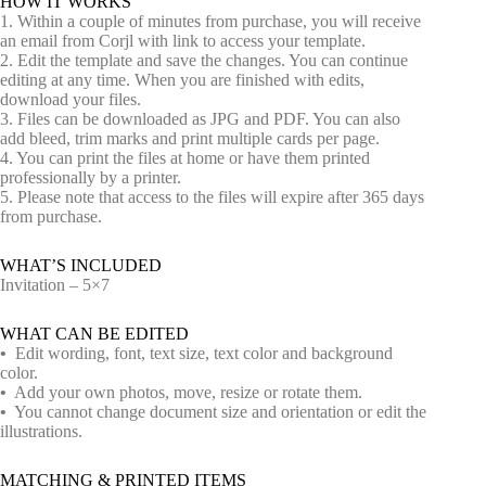
HOW IT WORKS
1. Within a couple of minutes from purchase, you will receive
an email from Corjl with link to access your template.
2. Edit the template and save the changes. You can continue
editing at any time. When you are finished with edits,
download your files.
3. Files can be downloaded as JPG and PDF. You can also
add bleed, trim marks and print multiple cards per page.
4. You can print the files at home or have them printed
professionally by a printer.
5. Please note that access to the files will expire after 365 days
from purchase.
WHAT’S INCLUDED
Invitation – 5×7
WHAT CAN BE EDITED
•
Edit wording, font, text size, text color and background
color.
•
Add your own photos, move, resize or rotate them.
•
You cannot change document size and orientation or edit the
illustrations.
MATCHING & PRINTED ITEMS