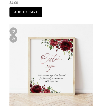
$
4.00
ADD TO CART