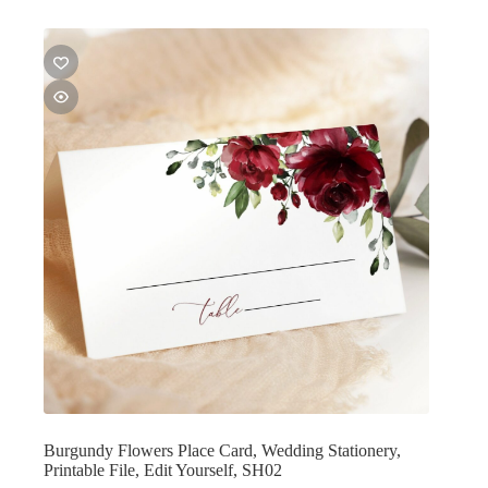
Burgundy Flowers Place Card, Wedding Stationery,
Printable File, Edit Yourself, SH02