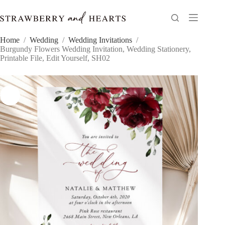
Skip
to
content
Home
/
Wedding
/
Wedding Invitations
/
Burgundy Flowers Wedding Invitation, Wedding Stationery,
Printable File, Edit Yourself, SH02