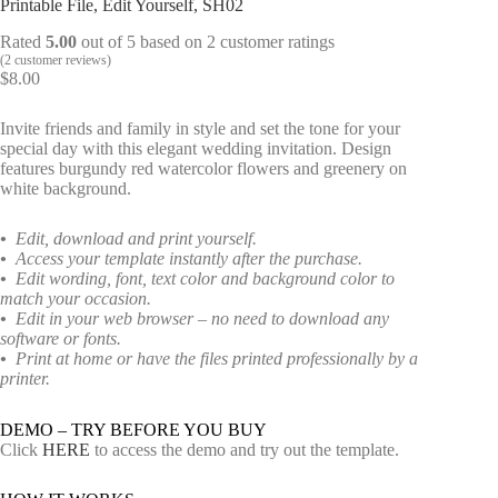
Printable File, Edit Yourself, SH02
Rated
5.00
out of 5 based on
2
customer ratings
(
2
customer reviews)
$
8.00
Invite friends and family in style and set the tone for your
special day with this elegant wedding invitation. Design
features burgundy red watercolor flowers and greenery on
white background.
•
Edit, download and print yourself.
•
Access your template instantly after the purchase.
•
Edit wording, font, text color and background color to
match your occasion.
•
Edit in your web browser – no need to download any
software or fonts.
•
Print at home or have the files printed professionally by a
printer.
DEMO – TRY BEFORE YOU BUY
Click
HERE
to access the demo and try out the template.