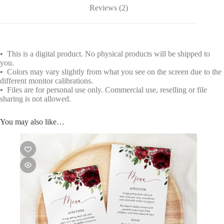
Reviews (2)
•
This is a digital product. No physical products will be shipped to
you.
•
Colors may vary slightly from what you see on the screen due to the
different monitor calibrations.
•
Files are for personal use only. Commercial use, reselling or file
sharing is not allowed.
You may also like…