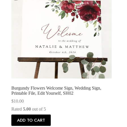
Burgundy Flowers Welcome Sign, Wedding Sign,
Printable File, Edit Yourself, SH02
$
10.00
Rated
5.00
out of 5
ADD TO CART