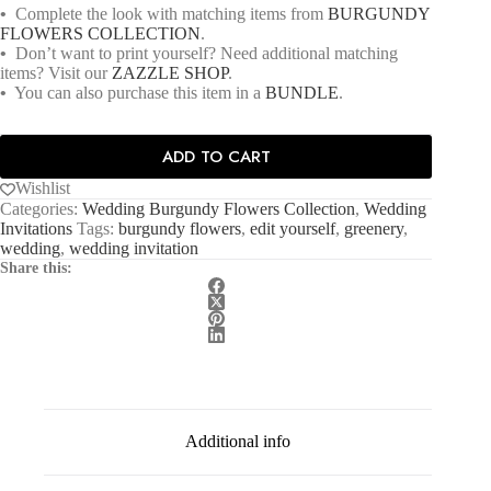
•
Complete the look with matching items from
BURGUNDY
FLOWERS COLLECTION
.
•
Don’t want to print yourself? Need additional matching
items? Visit our
ZAZZLE SHOP
.
•
You can also purchase this item in a
BUNDLE
.
ADD TO CART
Wishlist
Categories:
Wedding Burgundy Flowers Collection
,
Wedding
Invitations
Tags:
burgundy flowers
,
edit yourself
,
greenery
,
wedding
,
wedding invitation
Share this:
Additional info