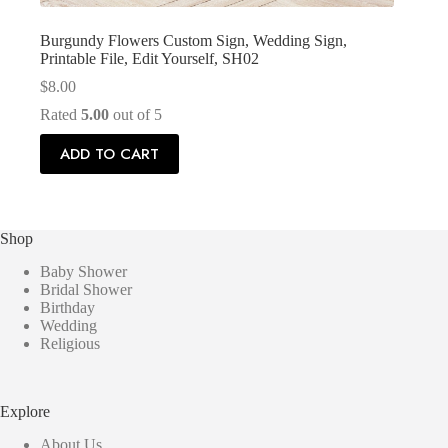
Burgundy Flowers Custom Sign, Wedding Sign,
Printable File, Edit Yourself, SH02
$
8.00
Rated
5.00
out of 5
ADD TO CART
Shop
Baby Shower
Bridal Shower
Birthday
Wedding
Religious
Explore
About Us