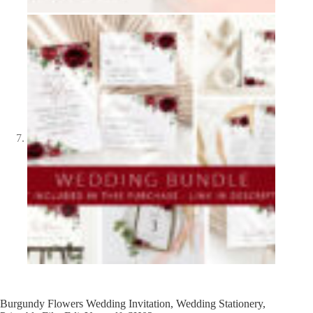
Burgundy Flowers Wedding Invitation, Wedding Stationery,