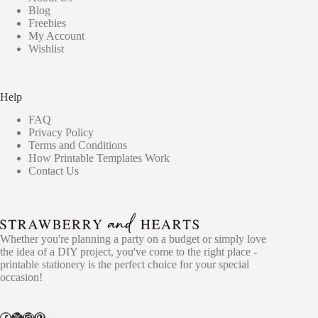
Blog
Freebies
My Account
Wishlist
Help
FAQ
Privacy Policy
Terms and Conditions
How Printable Templates Work
Contact Us
Whether you're planning a party on a budget or simply love
the idea of a DIY project, you've come to the right place -
printable stationery is the perfect choice for your special
occasion!
Facebook
X
Instagram
Pinterest