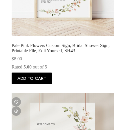
Pale Pink Flowers Custom Sign, Bridal Shower Sign,
Printable File, Edit Yourself, SH43
$
8.00
Rated
5.00
out of 5
ADD TO CART