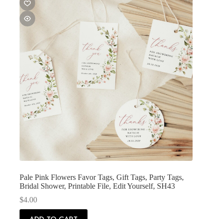
Pale Pink Flowers Favor Tags, Gift Tags, Party Tags,
Bridal Shower, Printable File, Edit Yourself, SH43
$
4.00