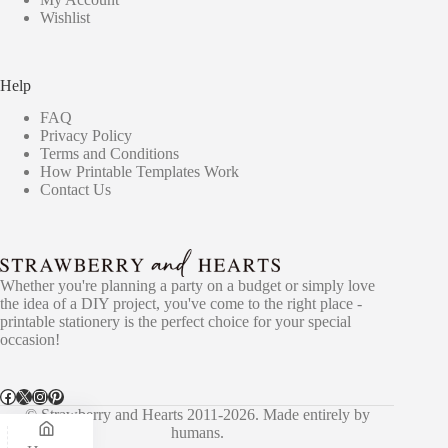
Wishlist
Help
FAQ
Privacy Policy
Terms and Conditions
How Printable Templates Work
Contact Us
Whether you're planning a party on a budget or simply love
the idea of a DIY project, you've come to the right place -
printable stationery is the perfect choice for your special
occasion!
Facebook
X
Instagram
Pinterest
© Strawberry and Hearts 2011-2026. Made entirely by
humans.