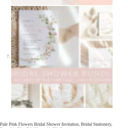
Pale Pink Flowers Bridal Shower Invitation, Bridal Stationery,