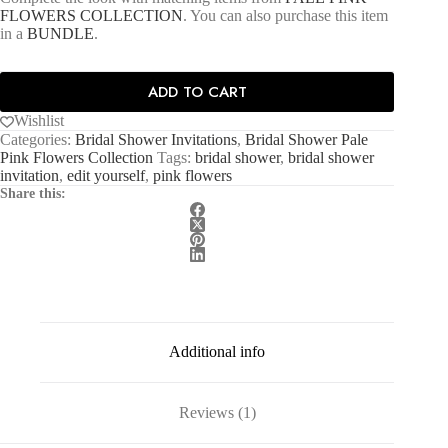
FLOWERS COLLECTION
. You can also purchase this item
in a
BUNDLE
.
ADD TO CART
Wishlist
Categories:
Bridal Shower Invitations
,
Bridal Shower Pale
Pink Flowers Collection
Tags:
bridal shower
,
bridal shower
invitation
,
edit yourself
,
pink flowers
Share this:
Additional info
Reviews (1)