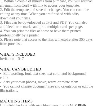
1. Within a couple of minutes from purchase, you will receive
an email from Corjl with link to access your template.
2. Edit the template and save the changes. You can continue
editing at any time. When you are finished with edits,
download your files.
3. Files can be downloaded as JPG and PDF. You can also
add bleed, trim marks and print multiple cards per page.
4. You can print the files at home or have them printed
professionally by a printer.
5. Please note that access to the files will expire after 365 days
from purchase.
WHAT’S INCLUDED
Invitation – 5×7
WHAT CAN BE EDITED
•
Edit wording, font, text size, text color and background
color.
•
Add your own photos, move, resize or rotate them.
•
You cannot change document size and orientation or edit the
illustrations.
MATCHING ITEMS
Complete the look with matching items from
PALE PINK