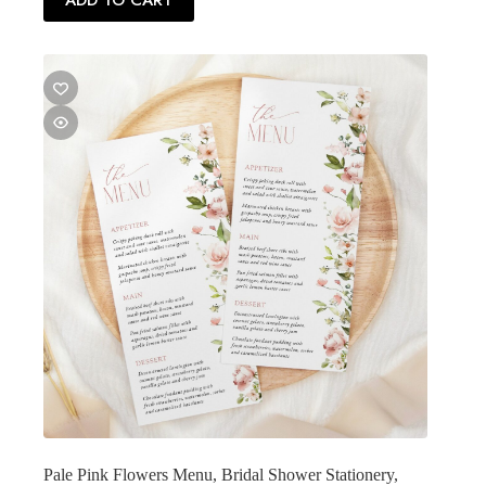
ADD TO CART
Pale Pink Flowers Menu, Bridal Shower Stationery,