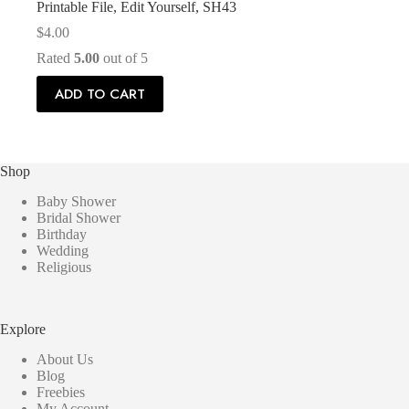
Printable File, Edit Yourself, SH43
$
4.00
Rated
5.00
out of 5
ADD TO CART
Shop
Baby Shower
Bridal Shower
Birthday
Wedding
Religious
Explore
About Us
Blog
Freebies
My Account