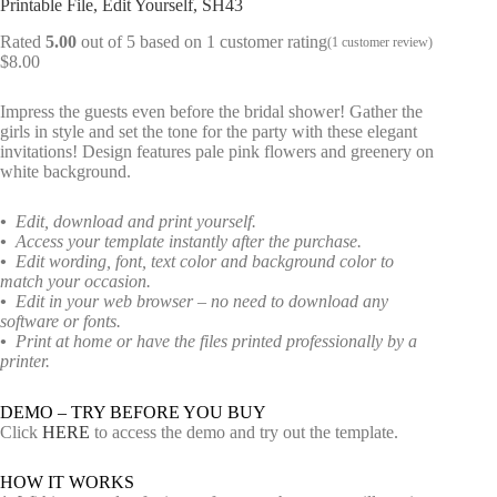
Printable File, Edit Yourself, SH43
Rated
5.00
out of 5 based on
1
customer rating
(
1
customer review)
$
8.00
Impress the guests even before the bridal shower! Gather the
girls in style and set the tone for the party with these elegant
invitations! Design features pale pink flowers and greenery on
white background.
•
Edit, download and print yourself.
•
Access your template instantly after the purchase.
•
Edit wording, font, text color and background color to
match your occasion.
•
Edit in your web browser – no need to download any
software or fonts.
•
Print at home or have the files printed professionally by a
printer.
DEMO – TRY BEFORE YOU BUY
Click
HERE
to access the demo and try out the template.
HOW IT WORKS