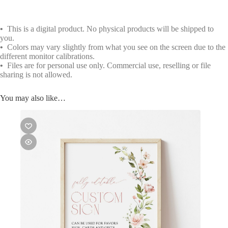
•
This is a digital product. No physical products will be shipped to
you.
•
Colors may vary slightly from what you see on the screen due to the
different monitor calibrations.
•
Files are for personal use only. Commercial use, reselling or file
sharing is not allowed.
You may also like…