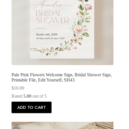
Pale Pink Flowers Welcome Sign, Bridal Shower Sign,
Printable File, Edit Yourself, SH43
$
10.00
Rated
5.00
out of 5
ADD TO CART