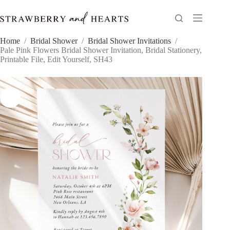
Skip
to
content
Home
/
Bridal Shower
/
Bridal Shower Invitations
/
Pale Pink Flowers Bridal Shower Invitation, Bridal Stationery,
Printable File, Edit Yourself, SH43