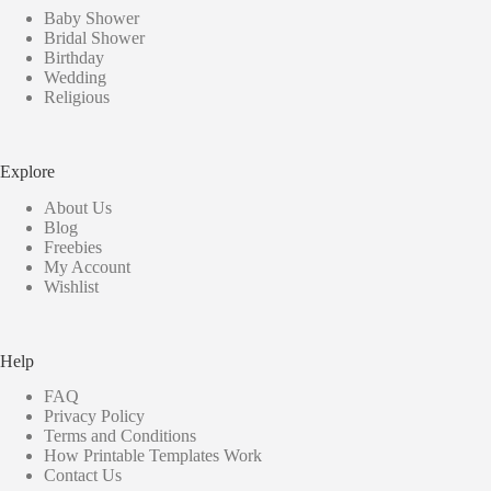
Baby Shower
Bridal Shower
Birthday
Wedding
Religious
Explore
About Us
Blog
Freebies
My Account
Wishlist
Help
FAQ
Privacy Policy
Terms and Conditions
How Printable Templates Work
Contact Us