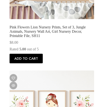
Pink Flowers Lion Nursery Prints, Set of 3, Jungle
Animals, Nursery Wall Art, Girl Nursery Decor,
Printable File, SH11
$
8.00
Rated
5.00
out of 5
ADD TO CART