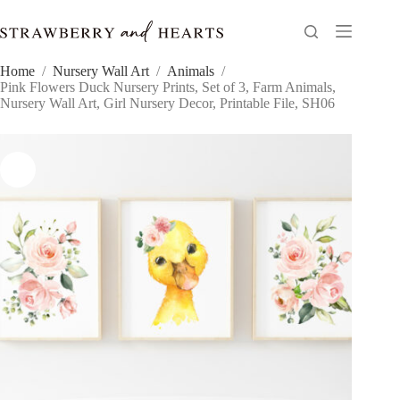
Skip
to
content
Home
/
Nursery Wall Art
/
Animals
/
Pink Flowers Duck Nursery Prints, Set of 3, Farm Animals,
Nursery Wall Art, Girl Nursery Decor, Printable File, SH06