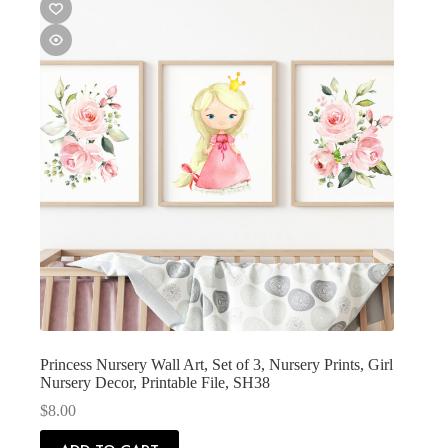
Princess Nursery Wall Art, Set of 3, Nursery Prints, Girl
Nursery Decor, Printable File, SH38
$
8.00