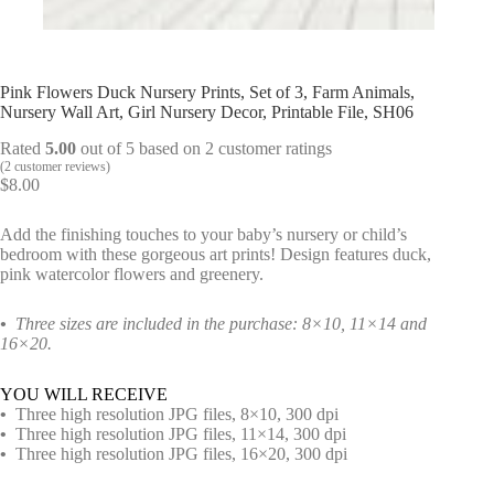
Pink Flowers Duck Nursery Prints, Set of 3, Farm Animals,
Nursery Wall Art, Girl Nursery Decor, Printable File, SH06
Rated
5.00
out of 5 based on
2
customer ratings
(
2
customer reviews)
$
8.00
Add the finishing touches to your baby’s nursery or child’s
bedroom with these gorgeous art prints! Design features duck,
pink watercolor flowers and greenery.
•
Three sizes are included in the purchase: 8×10, 11×14 and
16×20.
YOU WILL RECEIVE
•
Three high resolution JPG files, 8×10, 300 dpi
•
Three high resolution JPG files, 11×14, 300 dpi
•
Three high resolution JPG files, 16×20, 300 dpi