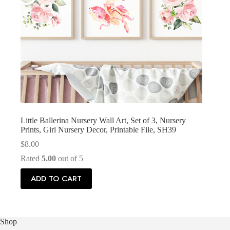
Little Ballerina Nursery Wall Art, Set of 3, Nursery
Prints, Girl Nursery Decor, Printable File, SH39
$
8.00
Rated
5.00
out of 5
ADD TO CART
Shop