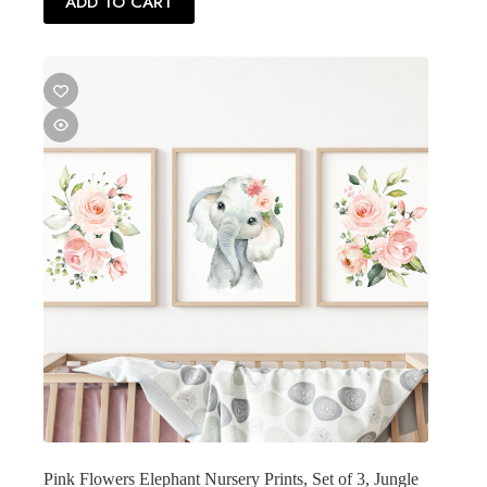
ADD TO CART
Pink Flowers Elephant Nursery Prints, Set of 3, Jungle