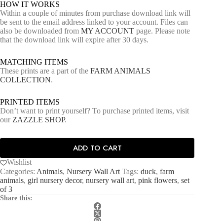
HOW IT WORKS
Within a couple of minutes from purchase download link will
be sent to the email address linked to your account. Files can
also be downloaded from
MY ACCOUNT
page. Please note
that the download link will expire after 30 days.
MATCHING ITEMS
These prints are a part of the
FARM ANIMALS
COLLECTION
.
PRINTED ITEMS
Don’t want to print yourself? To purchase printed items, visit
our
ZAZZLE SHOP
.
ADD TO CART
Wishlist
Categories:
Animals
,
Nursery Wall Art
Tags:
duck
,
farm
animals
,
girl nursery decor
,
nursery wall art
,
pink flowers
,
set
of 3
Share this: