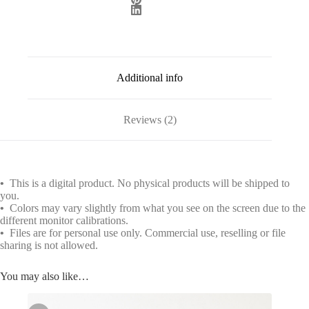
Additional info
Reviews (2)
•
This is a digital product. No physical products will be shipped to
you.
•
Colors may vary slightly from what you see on the screen due to the
different monitor calibrations.
•
Files are for personal use only. Commercial use, reselling or file
sharing is not allowed.
You may also like…