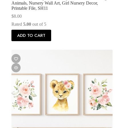
Animals, Nursery Wall Art, Girl Nursery Decor,
Printable File, SH11
$
8.00
Rated
5.00
out of 5
ADD TO CART