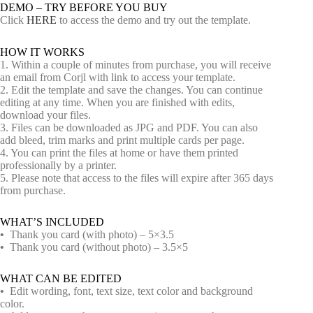
DEMO – TRY BEFORE YOU BUY
Click
HERE
to access the demo and try out the template.
HOW IT WORKS
1. Within a couple of minutes from purchase, you will receive
an email from Corjl with link to access your template.
2. Edit the template and save the changes. You can continue
editing at any time. When you are finished with edits,
download your files.
3. Files can be downloaded as JPG and PDF. You can also
add bleed, trim marks and print multiple cards per page.
4. You can print the files at home or have them printed
professionally by a printer.
5. Please note that access to the files will expire after 365 days
from purchase.
WHAT’S INCLUDED
•
Thank you card (with photo) – 5×3.5
•
Thank you card (without photo) – 3.5×5
WHAT CAN BE EDITED
•
Edit wording, font, text size, text color and background
color.