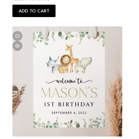
ADD TO CART