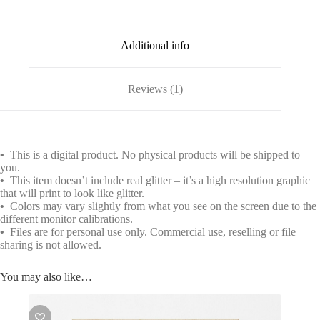
Additional info
Reviews (1)
•
This is a digital product. No physical products will be shipped to
you.
•
This item doesn’t include real glitter – it’s a high resolution graphic
that will print to look like glitter.
•
Colors may vary slightly from what you see on the screen due to the
different monitor calibrations.
•
Files are for personal use only. Commercial use, reselling or file
sharing is not allowed.
You may also like…