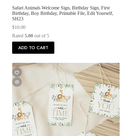
Safari Animals Welcome Sign, Birthday Sign, First
Birthday, Boy Birthday, Printable File, Edit Yourself,
SH23
$
10.00
Rated
5.00
out of 5
ADD TO CART