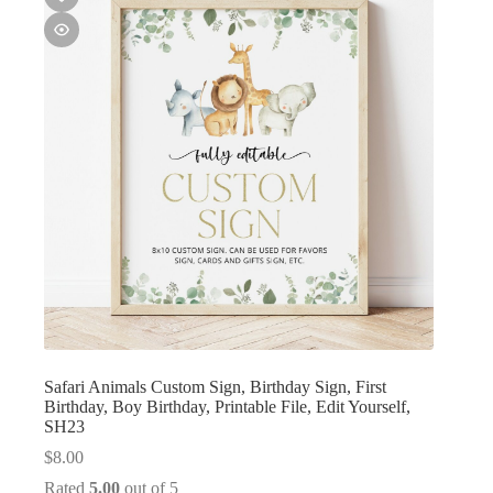
Safari Animals Custom Sign, Birthday Sign, First
Birthday, Boy Birthday, Printable File, Edit Yourself,
SH23
$
8.00
Rated
5.00
out of 5