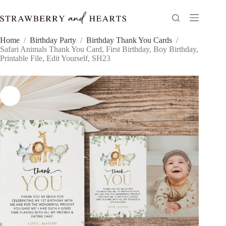
Skip
to
content
Home
/
Birthday Party
/
Birthday Thank You Cards
/
Safari Animals Thank You Card, First Birthday, Boy Birthday,
Printable File, Edit Yourself, SH23