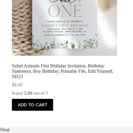
Safari Animals First Birthday Invitation, Birthday
Stationery, Boy Birthday, Printable File, Edit Yourself,
SH23
$
8.00
Rated
5.00
out of 5
ADD TO CART
Shop