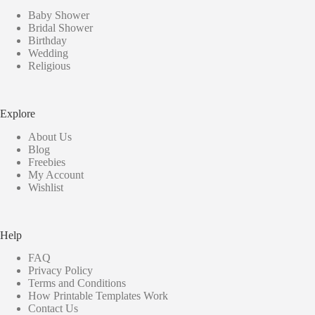
Baby Shower
Bridal Shower
Birthday
Wedding
Religious
Explore
About Us
Blog
Freebies
My Account
Wishlist
Help
FAQ
Privacy Policy
Terms and Conditions
How Printable Templates Work
Contact Us