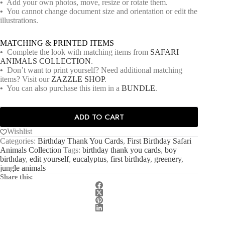
•
Add your own photos, move, resize or rotate them.
•
You cannot change document size and orientation or edit the
illustrations.
MATCHING & PRINTED ITEMS
•
Complete the look with matching items from
SAFARI
ANIMALS COLLECTION
.
•
Don’t want to print yourself? Need additional matching
items? Visit our
ZAZZLE SHOP
.
•
You can also purchase this item in a
BUNDLE
.
ADD TO CART
Wishlist
Categories:
Birthday Thank You Cards
,
First Birthday Safari
Animals Collection
Tags:
birthday thank you cards
,
boy
birthday
,
edit yourself
,
eucalyptus
,
first birthday
,
greenery
,
jungle animals
Share this: