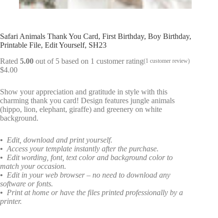
Safari Animals Thank You Card, First Birthday, Boy Birthday,
Printable File, Edit Yourself, SH23
Rated
5.00
out of 5 based on
1
customer rating
(
1
customer review)
$
4.00
Show your appreciation and gratitude in style with this
charming thank you card! Design features jungle animals
(hippo, lion, elephant, giraffe) and greenery on white
background.
•
Edit, download and print yourself.
•
Access your template instantly after the purchase.
•
Edit wording, font, text color and background color to
match your occasion.
•
Edit in your web browser – no need to download any
software or fonts.
•
Print at home or have the files printed professionally by a
printer.