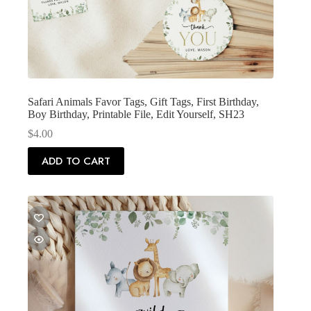
Safari Animals Favor Tags, Gift Tags, First Birthday,
Boy Birthday, Printable File, Edit Yourself, SH23
$
4.00
ADD TO CART