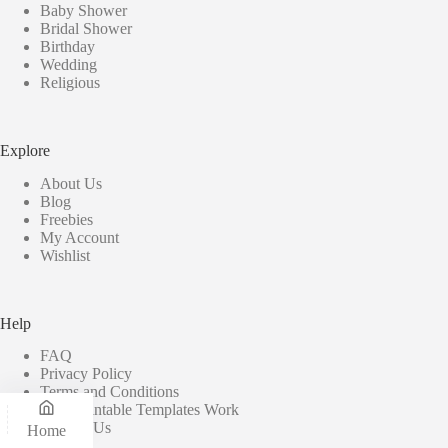
Baby Shower
Bridal Shower
Birthday
Wedding
Religious
Explore
About Us
Blog
Freebies
My Account
Wishlist
Help
FAQ
Privacy Policy
Terms and Conditions
How Printable Templates Work
Contact Us
Home