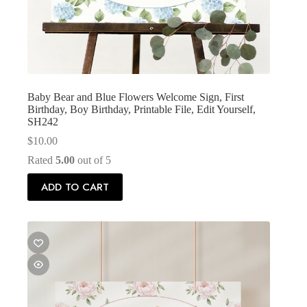
Baby Bear and Blue Flowers Welcome Sign, First
Birthday, Boy Birthday, Printable File, Edit Yourself,
SH242
$
10.00
Rated
5.00
out of 5
ADD TO CART