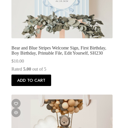
Bear and Blue Stripes Welcome Sign, First Birthday,
Boy Birthday, Printable File, Edit Yourself, SH230
$
10.00
Rated
5.00
out of 5
ADD TO CART