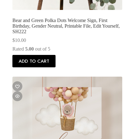
Bear and Green Polka Dots Welcome Sign, First
Birthday, Gender Neutral, Printable File, Edit Yourself,
SH222
$
10.00
Rated
5.00
out of 5
ADD TO CART