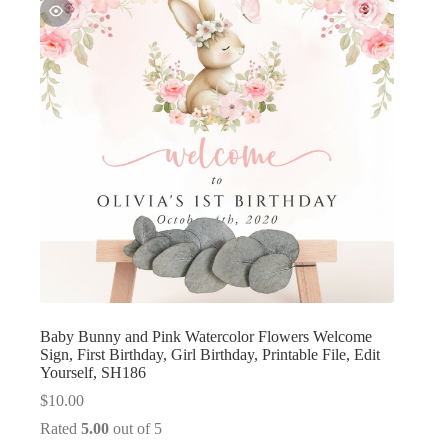
Baby Bunny and Pink Watercolor Flowers Welcome
Sign, First Birthday, Girl Birthday, Printable File, Edit
Yourself, SH186
$
10.00
Rated
5.00
out of 5