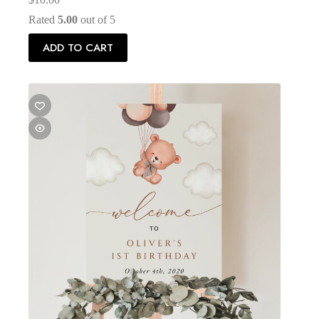
Rated
5.00
out of 5
ADD TO CART