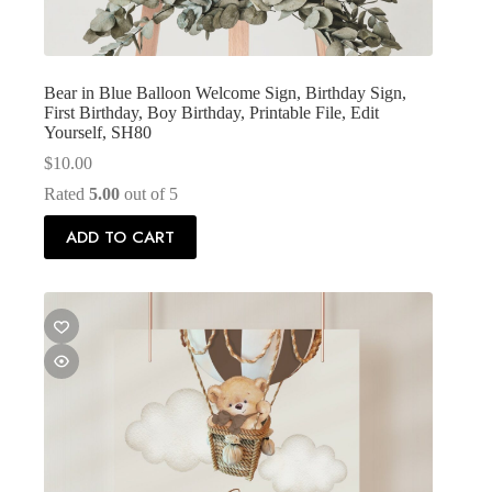
Bear in Blue Balloon Welcome Sign, Birthday Sign,
First Birthday, Boy Birthday, Printable File, Edit
Yourself, SH80
$
10.00
Rated
5.00
out of 5
ADD TO CART