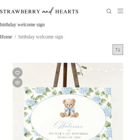
Skip
to
content
birthday welcome sign
Home
/
birthday welcome sign