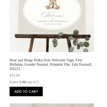
Bear and Beige Polka Dots Welcome Sign, First
Birthday, Gender Neutral, Printable File, Edit Yourself,
SH221
$
10.00
Rated
5.00
out of 5
ADD TO CART