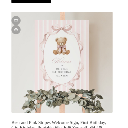
Bear and Pink Stripes Welcome Sign, First Birthday,
Girl Birthday, Printable File, Edit Yourself, SH228