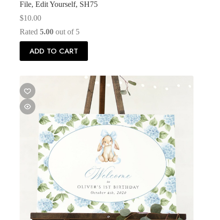
File, Edit Yourself, SH75
$
10.00
Rated
5.00
out of 5
ADD TO CART