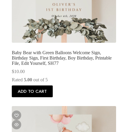
Baby Bear with Green Balloons Welcome Sign,
Birthday Sign, First Birthday, Boy Birthday, Printable
File, Edit Yourself, SH77
$
10.00
Rated
5.00
out of 5
ADD TO CART