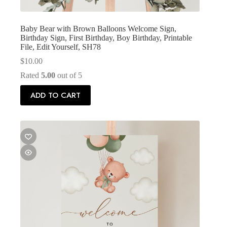
Baby Bear with Brown Balloons Welcome Sign,
Birthday Sign, First Birthday, Boy Birthday, Printable
File, Edit Yourself, SH78
$
10.00
Rated
5.00
out of 5
ADD TO CART