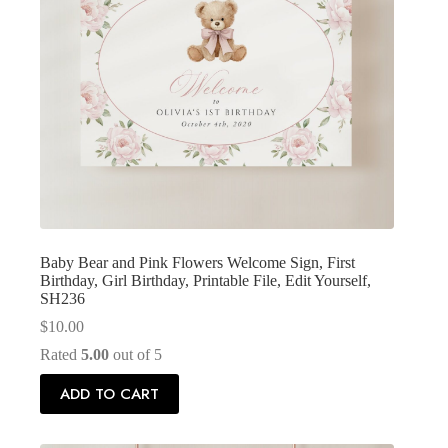
Baby Bear and Pink Flowers Welcome Sign, First
Birthday, Girl Birthday, Printable File, Edit Yourself,
SH236
$
10.00
Rated
5.00
out of 5
ADD TO CART