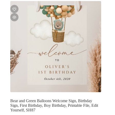
Bear and Green Balloons Welcome Sign, Birthday
Sign, First Birthday, Boy Birthday, Printable File, Edit
Yourself, SH87