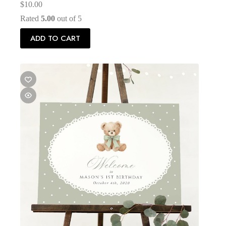
$
10.00
Rated
5.00
out of 5
ADD TO CART