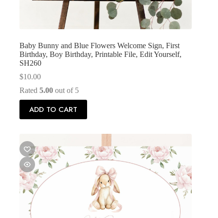
Baby Bunny and Blue Flowers Welcome Sign, First
Birthday, Boy Birthday, Printable File, Edit Yourself,
SH260
$
10.00
Rated
5.00
out of 5
ADD TO CART