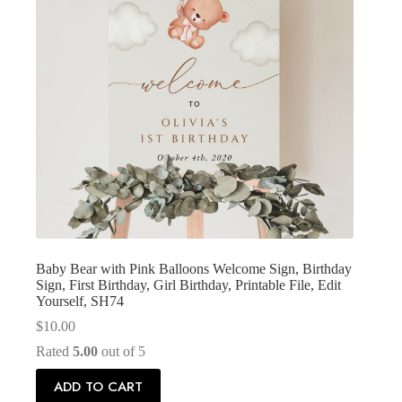
Baby Bear with Pink Balloons Welcome Sign, Birthday
Sign, First Birthday, Girl Birthday, Printable File, Edit
Yourself, SH74
$
10.00
Rated
5.00
out of 5
ADD TO CART