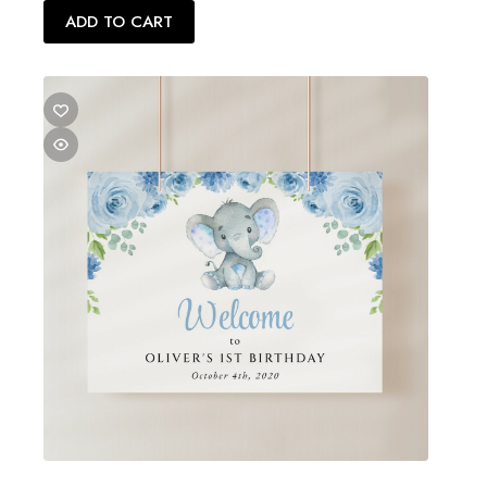
ADD TO CART