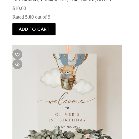
$
10.00
Rated
5.00
out of 5
ADD TO CART