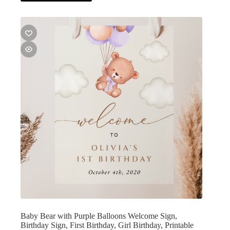
Baby Bear with Purple Balloons Welcome Sign,
Birthday Sign, First Birthday, Girl Birthday, Printable