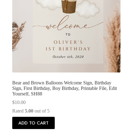
Bear and Brown Balloons Welcome Sign, Birthday
Sign, First Birthday, Boy Birthday, Printable File, Edit
Yourself, SH88
$
10.00
Rated
5.00
out of 5
ADD TO CART