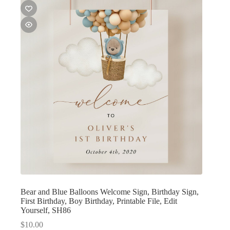
Bear and Blue Balloons Welcome Sign, Birthday Sign,
First Birthday, Boy Birthday, Printable File, Edit
Yourself, SH86
$
10.00