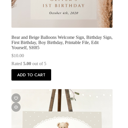
Bear and Beige Balloons Welcome Sign, Birthday Sign,
First Birthday, Boy Birthday, Printable File, Edit
Yourself, SH85
$
10.00
Rated
5.00
out of 5
ADD TO CART