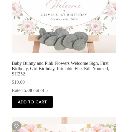
Baby Bunny and Pink Flowers Welcome Sign, First
Birthday, Girl Birthday, Printable File, Edit Yourself,
SH252
$
10.00
Rated
5.00
out of 5
ADD TO CART