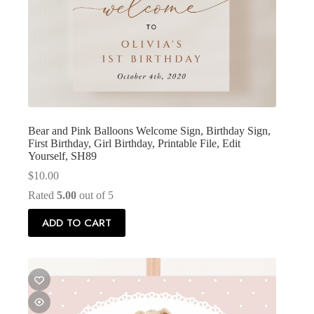
Bear and Pink Balloons Welcome Sign, Birthday Sign,
First Birthday, Girl Birthday, Printable File, Edit
Yourself, SH89
$
10.00
Rated
5.00
out of 5
ADD TO CART