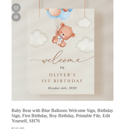
Baby Bear with Blue Balloons Welcome Sign, Birthday
Sign, First Birthday, Boy Birthday, Printable File, Edit
Yourself, SH76
$
10.00