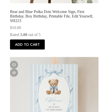
Bear and Blue Polka Dots Welcome Sign, First
Birthday, Boy Birthday, Printable File, Edit Yourself,
SH223
$
10.00
Rated
5.00
out of 5
ADD TO CART