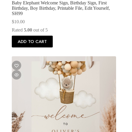
Baby Elephant Welcome Sign, Birthday Sign, First
Birthday, Boy Birthday, Printable File, Edit Yourself,
SH99
$
10.00
Rated
5.00
out of 5
ADD TO CART