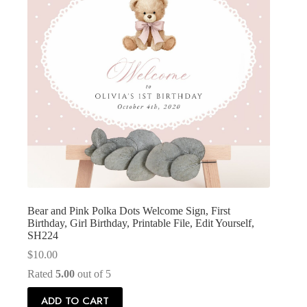
Bear and Pink Polka Dots Welcome Sign, First
Birthday, Girl Birthday, Printable File, Edit Yourself,
SH224
$
10.00
Rated
5.00
out of 5
ADD TO CART