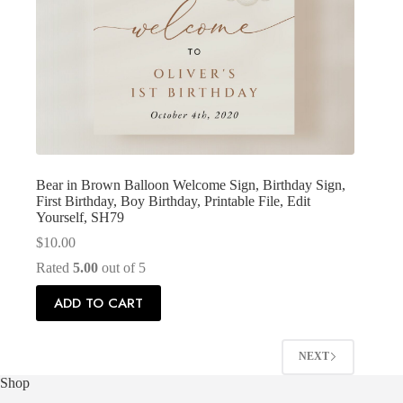
Bear in Brown Balloon Welcome Sign, Birthday Sign,
First Birthday, Boy Birthday, Printable File, Edit
Yourself, SH79
$
10.00
Rated
5.00
out of 5
ADD TO CART
NEXT
Shop