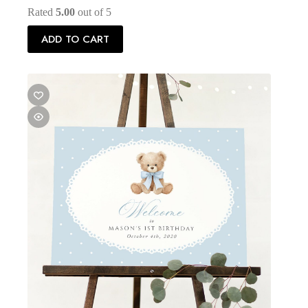
Rated
5.00
out of 5
ADD TO CART