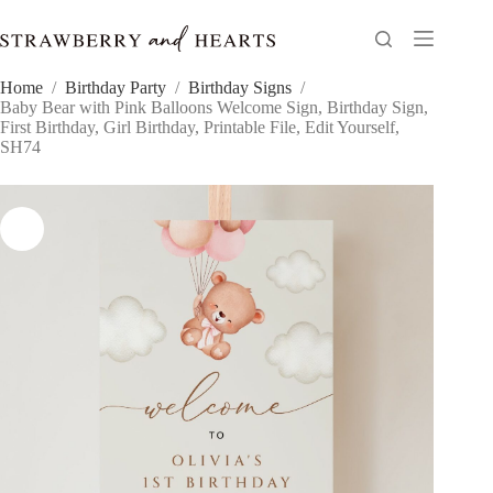
Skip
to
content
Home
/
Birthday Party
/
Birthday Signs
/
Baby Bear with Pink Balloons Welcome Sign, Birthday Sign,
First Birthday, Girl Birthday, Printable File, Edit Yourself,
SH74