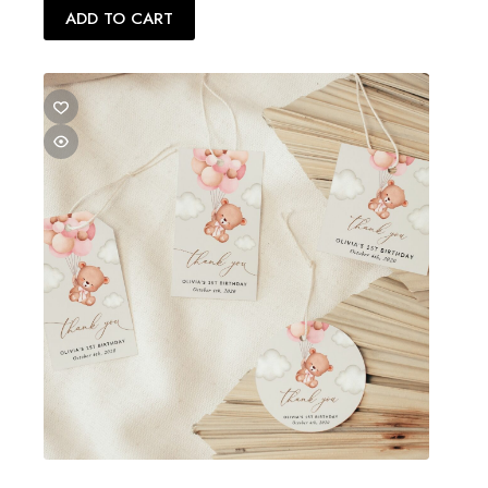
ADD TO CART