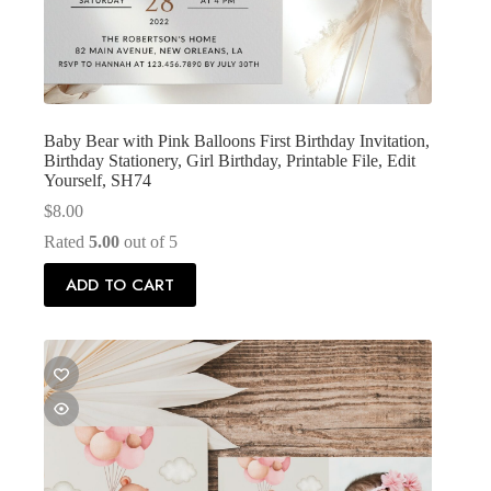
Baby Bear with Pink Balloons First Birthday Invitation,
Birthday Stationery, Girl Birthday, Printable File, Edit
Yourself, SH74
$
8.00
Rated
5.00
out of 5
ADD TO CART