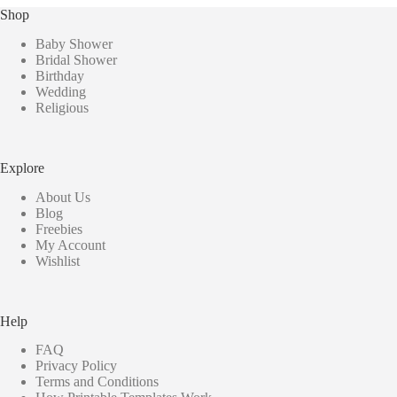
Shop
Baby Shower
Bridal Shower
Birthday
Wedding
Religious
Explore
About Us
Blog
Freebies
My Account
Wishlist
Help
FAQ
Privacy Policy
Terms and Conditions