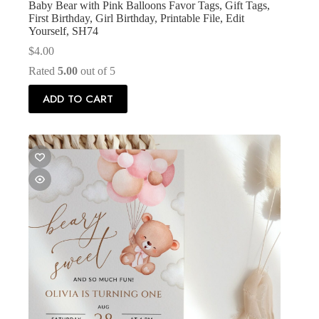
Baby Bear with Pink Balloons Favor Tags, Gift Tags,
First Birthday, Girl Birthday, Printable File, Edit
Yourself, SH74
$
4.00
Rated
5.00
out of 5
ADD TO CART