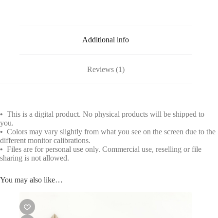
Additional info
Reviews (1)
•
This is a digital product. No physical products will be shipped to
you.
•
Colors may vary slightly from what you see on the screen due to the
different monitor calibrations.
•
Files are for personal use only. Commercial use, reselling or file
sharing is not allowed.
You may also like…