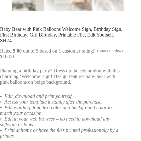
Baby Bear with Pink Balloons Welcome Sign, Birthday Sign,
First Birthday, Girl Birthday, Printable File, Edit Yourself,
SH74
Rated
5.00
out of 5 based on
1
customer rating
(
1
customer review)
$
10.00
Planning a birthday party? Dress up the celebration with this
charming ‘Welcome’ sign! Design features baby bear with
pink balloons on beige background.
•
Edit, download and print yourself.
•
Access your template instantly after the purchase.
•
Edit wording, font, text color and background color to
match your occasion.
•
Edit in your web browser – no need to download any
software or fonts.
•
Print at home or have the files printed professionally by a
printer.