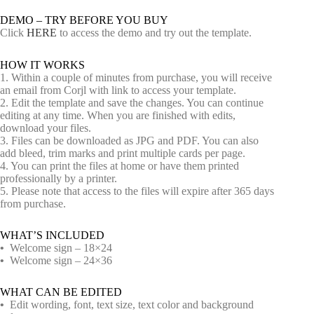
DEMO – TRY BEFORE YOU BUY
Click
HERE
to access the demo and try out the template.
HOW IT WORKS
1. Within a couple of minutes from purchase, you will receive
an email from Corjl with link to access your template.
2. Edit the template and save the changes. You can continue
editing at any time. When you are finished with edits,
download your files.
3. Files can be downloaded as JPG and PDF. You can also
add bleed, trim marks and print multiple cards per page.
4. You can print the files at home or have them printed
professionally by a printer.
5. Please note that access to the files will expire after 365 days
from purchase.
WHAT’S INCLUDED
•
Welcome sign – 18×24
•
Welcome sign – 24×36
WHAT CAN BE EDITED
•
Edit wording, font, text size, text color and background