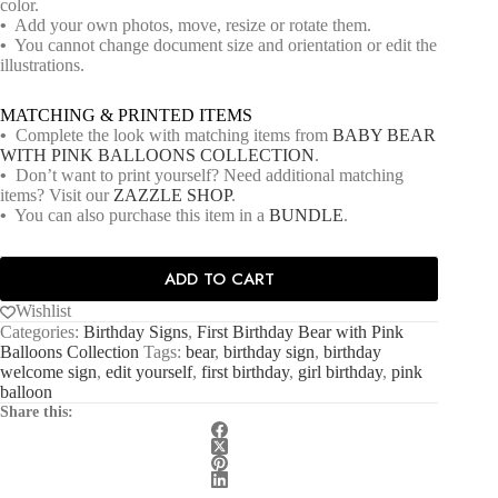
color.
•
Add your own photos, move, resize or rotate them.
•
You cannot change document size and orientation or edit the
illustrations.
MATCHING & PRINTED ITEMS
•
Complete the look with matching items from
BABY BEAR
WITH PINK BALLOONS COLLECTION
.
•
Don’t want to print yourself? Need additional matching
items? Visit our
ZAZZLE SHOP
.
•
You can also purchase this item in a
BUNDLE
.
ADD TO CART
Wishlist
Categories:
Birthday Signs
,
First Birthday Bear with Pink
Balloons Collection
Tags:
bear
,
birthday sign
,
birthday
welcome sign
,
edit yourself
,
first birthday
,
girl birthday
,
pink
balloon
Share this: