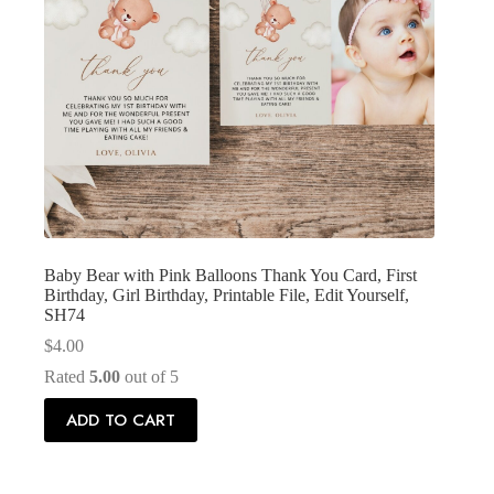
Baby Bear with Pink Balloons Thank You Card, First
Birthday, Girl Birthday, Printable File, Edit Yourself,
SH74
$
4.00
Rated
5.00
out of 5
ADD TO CART