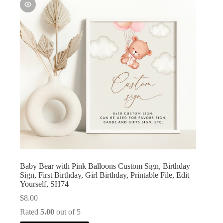
Baby Bear with Pink Balloons Custom Sign, Birthday
Sign, First Birthday, Girl Birthday, Printable File, Edit
Yourself, SH74
$
8.00
Rated
5.00
out of 5