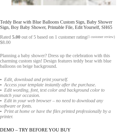
Teddy Bear with Blue Balloons Custom Sign, Baby Shower
Sign, Boy Baby Shower, Printable File, Edit Yourself, SH65
Rated
5.00
out of 5 based on
1
customer rating
(
1
customer review)
$
8.00
Planning a baby shower? Dress up the celebration with this
charming custom sign! Design features teddy bear with blue
balloons on beige background.
•
Edit, download and print yourself.
•
Access your template instantly after the purchase.
•
Edit wording, font, text color and background color to
match your occasion.
•
Edit in your web browser – no need to download any
software or fonts.
•
Print at home or have the files printed professionally by a
printer.
DEMO – TRY BEFORE YOU BUY