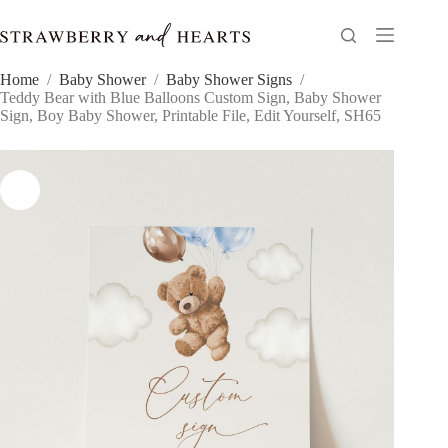
Skip
to
content
Home
/
Baby Shower
/
Baby Shower Signs
/
Teddy Bear with Blue Balloons Custom Sign, Baby Shower
Sign, Boy Baby Shower, Printable File, Edit Yourself, SH65