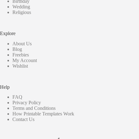
Birthday
Wedding
Religious
Explore
About Us
Blog
Freebies
My Account
Wishlist
Help
FAQ
Privacy Policy
Terms and Conditions
How Printable Templates Work
Contact Us