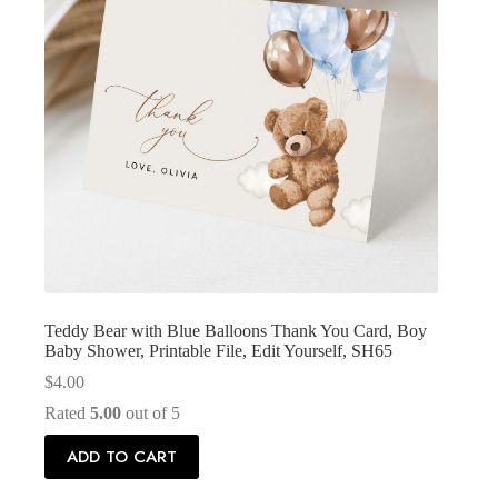
Teddy Bear with Blue Balloons Thank You Card, Boy
Baby Shower, Printable File, Edit Yourself, SH65
$
4.00
Rated
5.00
out of 5
ADD TO CART