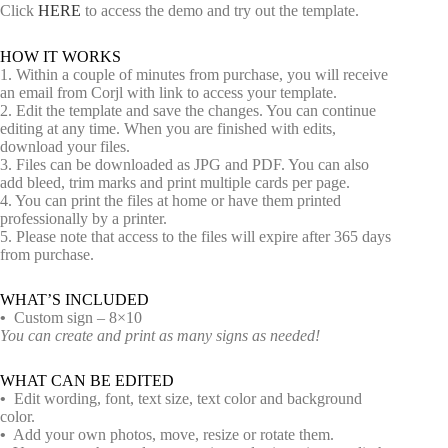
Click
HERE
to access the demo and try out the template.
HOW IT WORKS
1. Within a couple of minutes from purchase, you will receive
an email from Corjl with link to access your template.
2. Edit the template and save the changes. You can continue
editing at any time. When you are finished with edits,
download your files.
3. Files can be downloaded as JPG and PDF. You can also
add bleed, trim marks and print multiple cards per page.
4. You can print the files at home or have them printed
professionally by a printer.
5. Please note that access to the files will expire after 365 days
from purchase.
WHAT’S INCLUDED
•
Custom sign – 8×10
You can create and print as many signs as needed!
WHAT CAN BE EDITED
•
Edit wording, font, text size, text color and background
color.
•
Add your own photos, move, resize or rotate them.