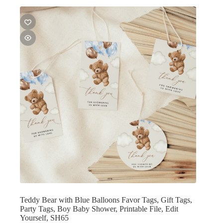
Teddy Bear with Blue Balloons Favor Tags, Gift Tags,
Party Tags, Boy Baby Shower, Printable File, Edit
Yourself, SH65