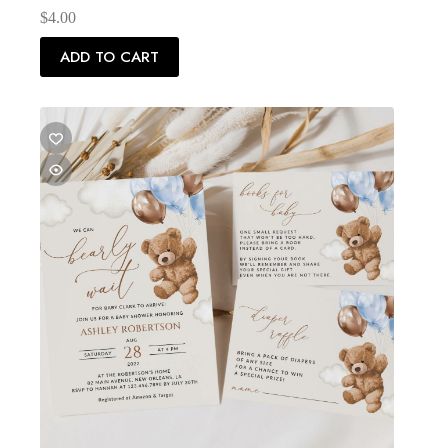
$
4.00
ADD TO CART