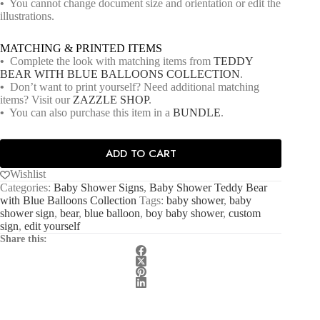
•
You cannot change document size and orientation or edit the
illustrations.
MATCHING & PRINTED ITEMS
•
Complete the look with matching items from
TEDDY
BEAR WITH BLUE BALLOONS COLLECTION
.
•
Don’t want to print yourself? Need additional matching
items? Visit our
ZAZZLE SHOP
.
•
You can also purchase this item in a
BUNDLE
.
ADD TO CART
Wishlist
Categories:
Baby Shower Signs
,
Baby Shower Teddy Bear
with Blue Balloons Collection
Tags:
baby shower
,
baby
shower sign
,
bear
,
blue balloon
,
boy baby shower
,
custom
sign
,
edit yourself
Share this: