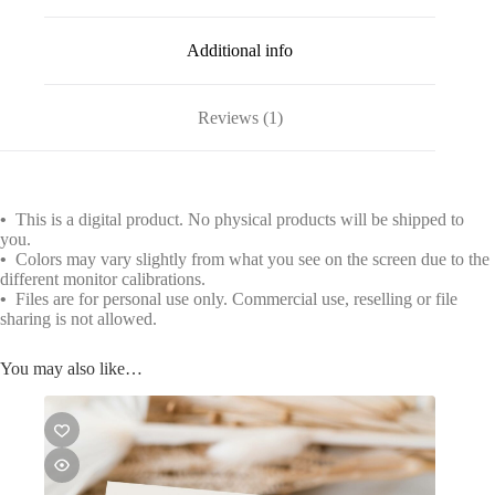
Additional info
Reviews (1)
•
This is a digital product. No physical products will be shipped to
you.
•
Colors may vary slightly from what you see on the screen due to the
different monitor calibrations.
•
Files are for personal use only. Commercial use, reselling or file
sharing is not allowed.
You may also like…