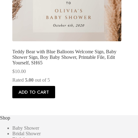
Teddy Bear with Blue Balloons Welcome Sign, Baby
Shower Sign, Boy Baby Shower, Printable File, Edit
Yourself, SH65
$
10.00
Rated
5.00
out of 5
ADD TO CART
Shop
Baby Shower
Bridal Shower