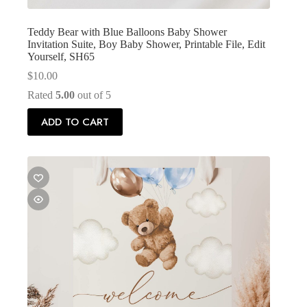
Teddy Bear with Blue Balloons Baby Shower
Invitation Suite, Boy Baby Shower, Printable File, Edit
Yourself, SH65
$
10.00
Rated
5.00
out of 5
ADD TO CART