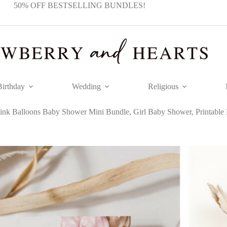
50% OFF BESTSELLING BUNDLES!
Birthday
Wedding
Religious
ink Balloons Baby Shower Mini Bundle, Girl Baby Shower, Printable F