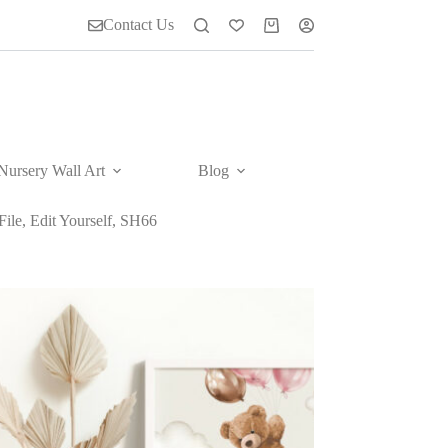
Contact Us
Shopping
cart
Nursery Wall Art
Blog
ile, Edit Yourself, SH66