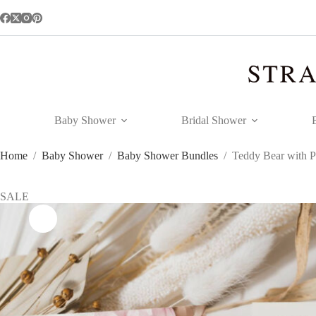
Skip
to
content
Baby Shower
Bridal Shower
Home
/
Baby Shower
/
Baby Shower Bundles
/
Teddy Bear with P
SALE